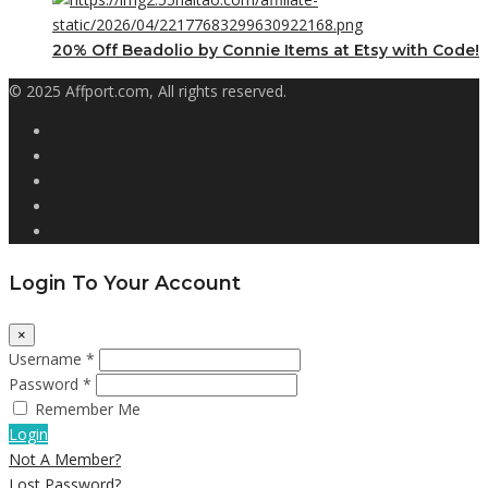
20% Off Beadolio by Connie Items at Etsy with Code!
© 2025 Affport.com, All rights reserved.
Login To Your Account
×
Username *
Password *
Remember Me
Login
Not A Member?
Lost Password?