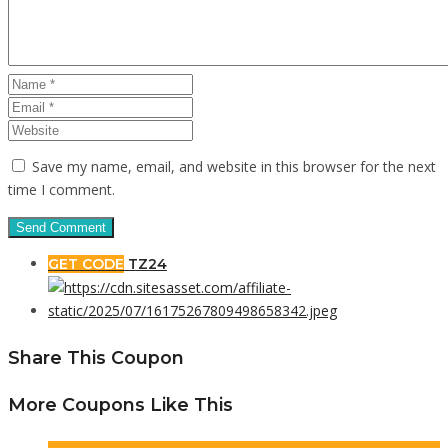
Save my name, email, and website in this browser for the next
time I comment.
GET CODE
TZ24
Share This Coupon
More Coupons Like This