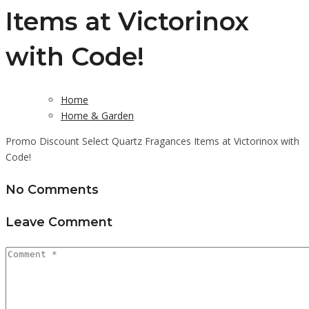
Items at Victorinox
with Code!
Home
Home & Garden
Promo Discount Select Quartz Fragances Items at Victorinox with
Code!
No Comments
Leave Comment