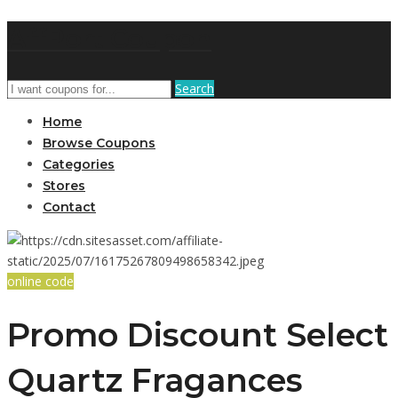
AffPort Coupon
Search
Home
Browse Coupons
Categories
Stores
Contact
online code
Promo Discount Select
Quartz Fragances