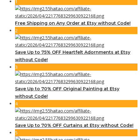
1
Free Shipping on Any Order at Etsy without Code!
2
Save Up to 75% OFF Heartfelt Adornments at Etsy
without Code!
3
Save Up to 70% OFF Original Painting at Etsy
without Code!
4
Save Up to 70% OFF Curtains at Etsy without Code!
5