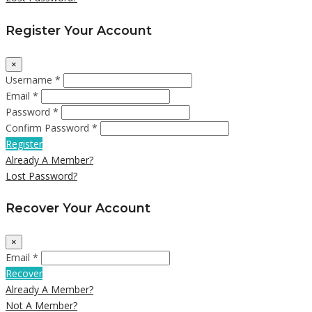
Register Your Account
×
Username *
Email *
Password *
Confirm Password *
Register
Already A Member?
Lost Password?
Recover Your Account
×
Email *
Recover
Already A Member?
Not A Member?