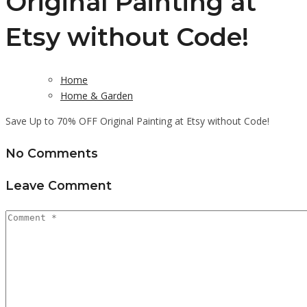
Original Painting at
Etsy without Code!
Home
Home & Garden
Save Up to 70% OFF Original Painting at Etsy without Code!
No Comments
Leave Comment