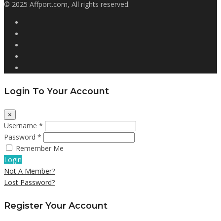
© 2025 Affport.com, All rights reserved.
Login To Your Account
×
Username *
Password *
Remember Me
Login
Not A Member?
Lost Password?
Register Your Account