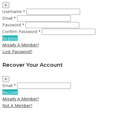
×
Username *
Email *
Password *
Confirm Password *
Register
Already A Member?
Lost Password?
Recover Your Account
×
Email *
Recover
Already A Member?
Not A Member?