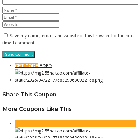
Save my name, email, and website in this browser for the next
time I comment.
GET CODE
EDED
Share This Coupon
More Coupons Like This
1