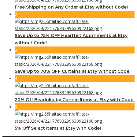
Free Shipping on Any Order at Etsy without Code!
2
Save Up to 75% OFF Heartfelt Adornments at Etsy
without Code!
3
Save Up to 70% OFF Curtains at Etsy without Code!
4
20% Off Beadolio by Connie Items at Etsy with Code!
5
5% Off Select Items at Etsy with Code!