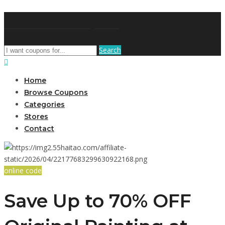
AffPort Coupon
Search
Home
Browse Coupons
Categories
Stores
Contact
online code
Save Up to 70% OFF