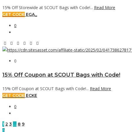
15% Off Storewide at SCOUT Bags with Code!...
Read More
GET CODE
EGA_
0
0
15% Off Coupon at SCOUT Bags with Code!
15% Off Coupon at SCOUT Bags with Code!...
Read More
GET CODE
ECKE
0
1
2
3
…
8
9