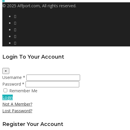
© 2025 Affport.com, All rights reserved.
Login To Your Account
×
Username *
Password *
Remember Me
Login
Not A Member?
Lost Password?
Register Your Account