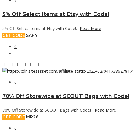
9
5% Off Select Items at Etsy with Code!
5% Off Select Items at Etsy with Code!...
Read More
GET CODE
SARY
0
0
70% Off Storewide at SCOUT Bags with Code!
70% Off Storewide at SCOUT Bags with Code!...
Read More
GET CODE
MP26
0