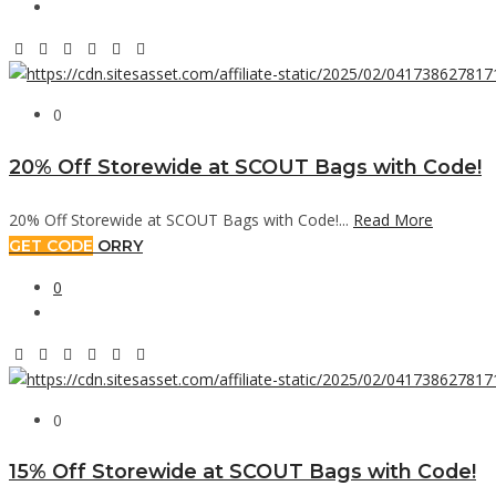
0
20% Off Storewide at SCOUT Bags with Code!
20% Off Storewide at SCOUT Bags with Code!...
Read More
GET CODE
ORRY
0
0
15% Off Storewide at SCOUT Bags with Code!