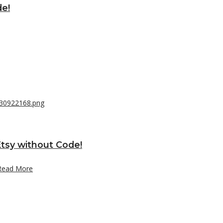
de!
tsy without Code!
Read More