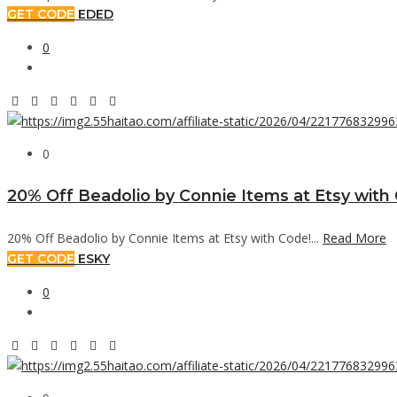
GET CODE
EDED
0
0
20% Off Beadolio by Connie Items at Etsy with
20% Off Beadolio by Connie Items at Etsy with Code!...
Read More
GET CODE
ESKY
0