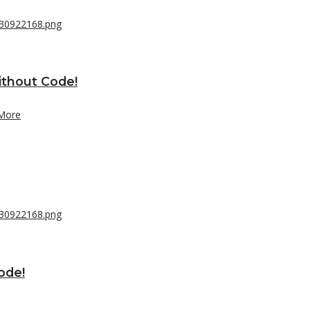
ithout Code!
More
ode!