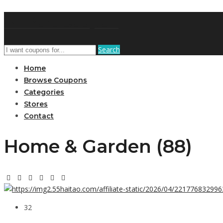
AffPort Coupon
Search
Home
Browse Coupons
Categories
Stores
Contact
Home & Garden (88)
32