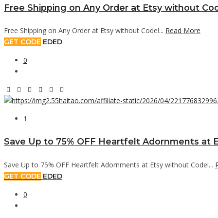
Free Shipping on Any Order at Etsy without Co
Free Shipping on Any Order at Etsy without Code!...
Read More
GET CODE
EDED
0
1
Save Up to 75% OFF Heartfelt Adornments at E
Save Up to 75% OFF Heartfelt Adornments at Etsy without Code!...
GET CODE
EDED
0