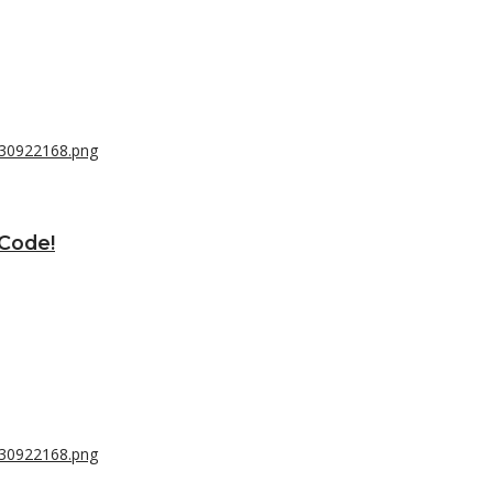
 Code!