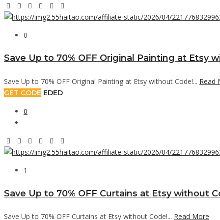
0
Save Up to 70% OFF Original Painting at Etsy w
Save Up to 70% OFF Original Painting at Etsy without Code!...
Read 
GET CODE
EDED
0
1
Save Up to 70% OFF Curtains at Etsy without C
Save Up to 70% OFF Curtains at Etsy without Code!...
Read More