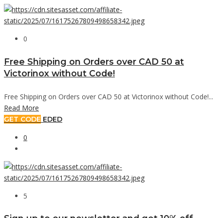
0
Free Shipping on Orders over CAD 50 at
Victorinox without Code!
Free Shipping on Orders over CAD 50 at Victorinox without Code!...
Read More
GET CODE
EDED
0
5