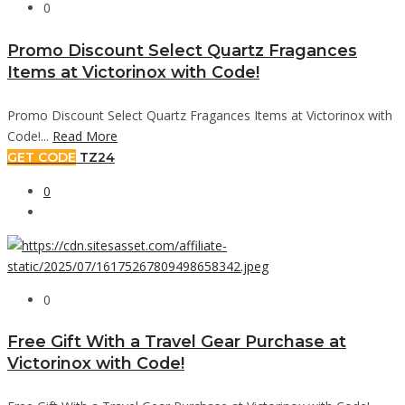
0
Promo Discount Select Quartz Fragances
Items at Victorinox with Code!
Promo Discount Select Quartz Fragances Items at Victorinox with
Code!...
Read More
GET CODE
TZ24
0
0
Free Gift With a Travel Gear Purchase at
Victorinox with Code!