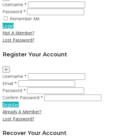
Username *
Password *
Remember Me
Login
Not A Member?
Lost Password?
Register Your Account
×
Username *
Email *
Password *
Confirm Password *
Register
Already A Member?
Lost Password?
Recover Your Account