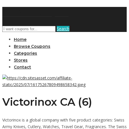
AffPort Coupon
Search
Home
Browse Coupons
Categories
Stores
Contact
Victorinox CA (6)
Victorinox is a global company with five product categories: Swiss
Army Knives, Cutlery, Watches, Travel Gear, Fragrances. The Swiss