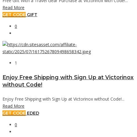
Free Gift With a Travel Gear Purchase at Victorinox with Code!...
Read More
GET CODE
GIFT
0
1
Enjoy Free Shipping with Sign Up at Victorinox
without Code!
Enjoy Free Shipping with Sign Up at Victorinox without Code!...
Read More
GET CODE
EDED
0