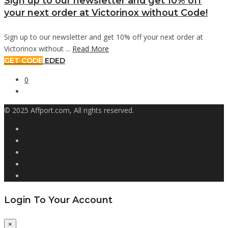
Sign up to our newsletter and get 10% off
your next order at Victorinox without Code!
Sign up to our newsletter and get 10% off your next order at
Victorinox without ...
Read More
GET CODE
EDED
0
© 2025 Affport.com, All rights reserved.
Login To Your Account
×