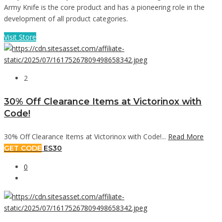
Army Knife is the core product and has a pioneering role in the
development of all product categories.
Visit Store
2
30% Off Clearance Items at Victorinox with
Code!
30% Off Clearance Items at Victorinox with Code!...
Read More
GET CODE
ES30
0