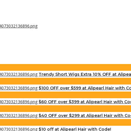
Trendy Short Wigs Extra 10% OFF at Alipea
$100 OFF over $599 at Alipearl Hair with C
$60 OFF over $399 at Alipearl Hair with Co
$40 OFF over $299 at Alipearl Hair with Co
$10 off at Alipearl Hair with Code!