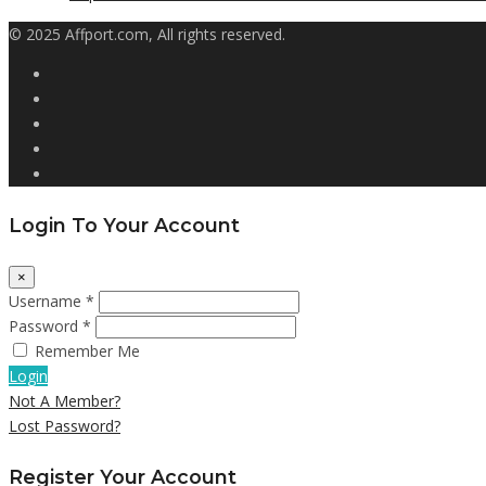
© 2025 Affport.com, All rights reserved.
Login To Your Account
×
Username *
Password *
Remember Me
Login
Not A Member?
Lost Password?
Register Your Account