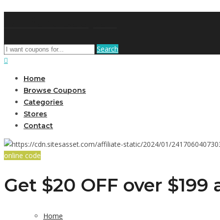
AffPort Coupon
Search
Home
Browse Coupons
Categories
Stores
Contact
online code
Get $20 OFF over $199 a
Home