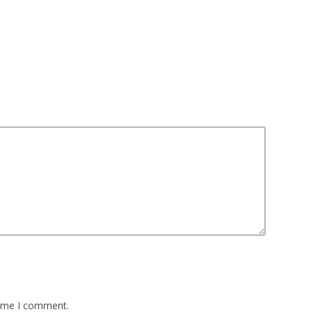
time I comment.