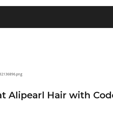
t Alipearl Hair with Cod