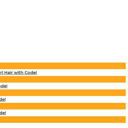
rl Hair with Code!
ode!
de!
de!