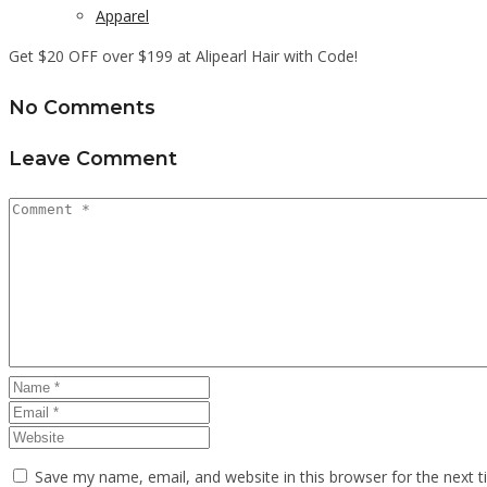
Apparel
Get $20 OFF over $199 at Alipearl Hair with Code!
No Comments
Leave Comment
Save my name, email, and website in this browser for the next 