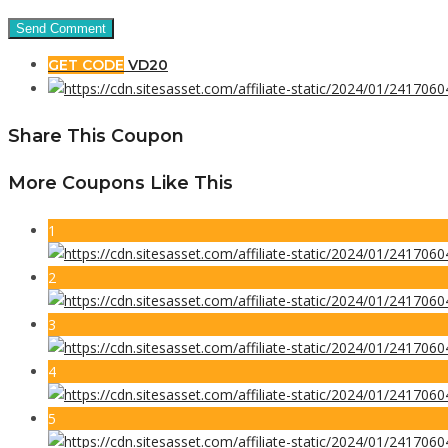
GET CODE
VD20
Share This Coupon
More Coupons Like This
1
2
3
4
5