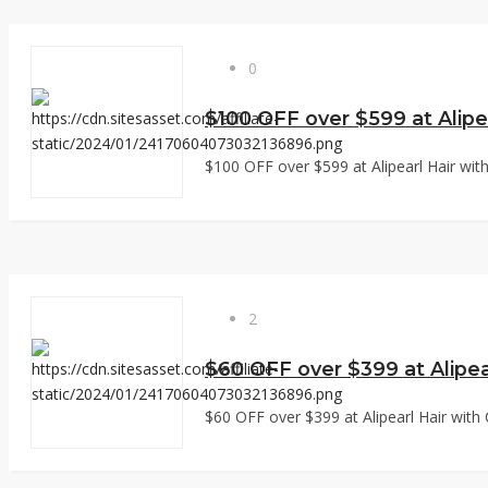
0
$100 OFF over $599 at Alipe
$100 OFF over $599 at Alipearl Hair with
2
$60 OFF over $399 at Alipea
$60 OFF over $399 at Alipearl Hair with 