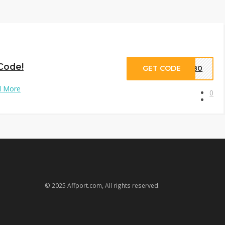
 Code!
GET CODE
EW80
d More
0
© 2025 Affport.com, All rights reserved.