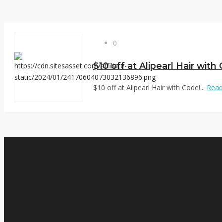
0
$10 off at Alipearl Hair with
$10 off at Alipearl Hair with Code!...
Rea