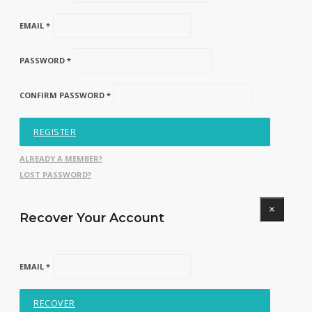
EMAIL *
PASSWORD *
CONFIRM PASSWORD *
REGISTER
ALREADY A MEMBER?
LOST PASSWORD?
×
Recover Your Account
EMAIL *
RECOVER