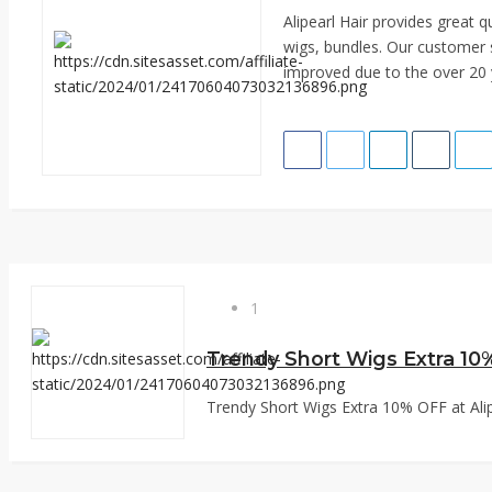
Alipearl Hair provides great 
wigs, bundles. Our customer 
improved due to the over 20 y
1
Trendy Short Wigs Extra 10% OFF at Alipe