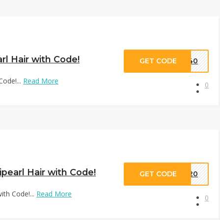
rl Hair with Code!
GET CODE
VD40
Code!...
Read More
0
pearl Hair with Code!
GET CODE
VD20
ith Code!...
Read More
0