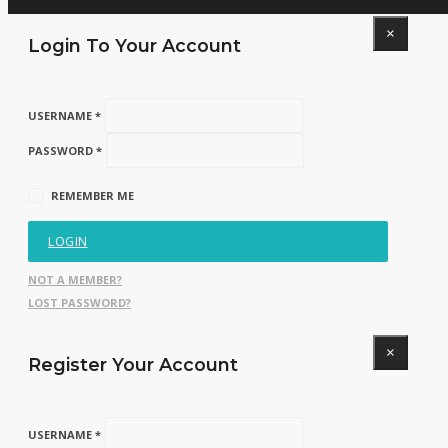
×
Login To Your Account
USERNAME *
PASSWORD *
REMEMBER ME
LOGIN
NOT A MEMBER?
LOST PASSWORD?
×
Register Your Account
USERNAME *