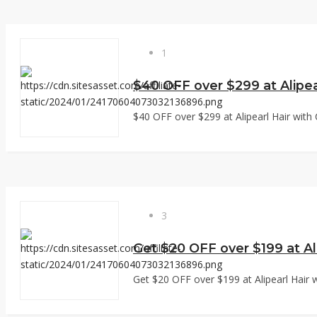
1
$40 OFF over $299 at Alipea
$40 OFF over $299 at Alipearl Hair with 
3
Get $20 OFF over $199 at Ali
Get $20 OFF over $199 at Alipearl Hair w