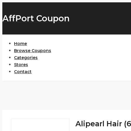
AffPort Coupon
Home
Browse Coupons
Categories
Stores
Contact
Alipearl Hair (6