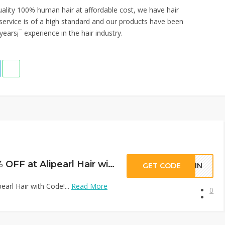
quality 100% human hair at affordable cost, we have hair
service is of a high standard and our products have been
ears¡¯ experience in the hair industry.
Trendy Short Wigs Extra 10% OFF at Alipearl Hair with Code!
GET CODE
EWIN
arl Hair with Code!...
Read More
0