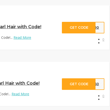
arl Hair with Code!
GET CODE
D100
 Code!...
Read More
0
rl Hair with Code!
GET CODE
VD60
Code!...
Read More
0