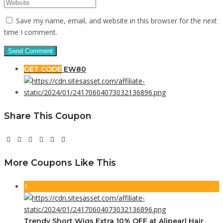
Save my name, email, and website in this browser for the next
time I comment.
GET CODE
EW80
Share This Coupon
More Coupons Like This
1
Trendy Short Wigs Extra 10% OFF at Alipearl Hair