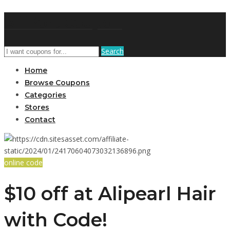
AffPort Coupon
Search
Home
Browse Coupons
Categories
Stores
Contact
online code
$10 off at Alipearl Hair
with Code!