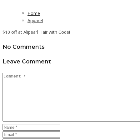
Home
Apparel
$10 off at Alipearl Hair with Code!
No Comments
Leave Comment