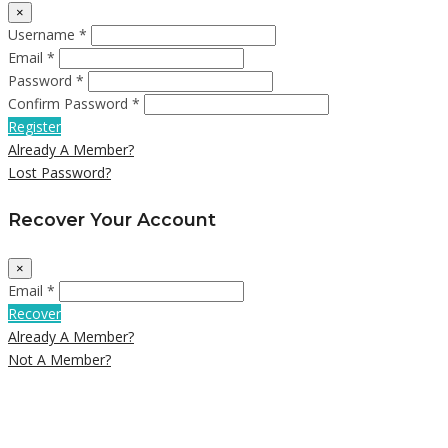
×
Username *
Email *
Password *
Confirm Password *
Register
Already A Member?
Lost Password?
Recover Your Account
×
Email *
Recover
Already A Member?
Not A Member?