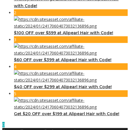
with Code!
2
$100 OFF over $599 at Alipearl Hair with Code!
3
$60 OFF over $399 at Alipearl Hair with Code!
4
$40 OFF over $299 at Alipearl Hair with Code!
5
Get $20 OFF over $199 at Alipearl Hair with Code!