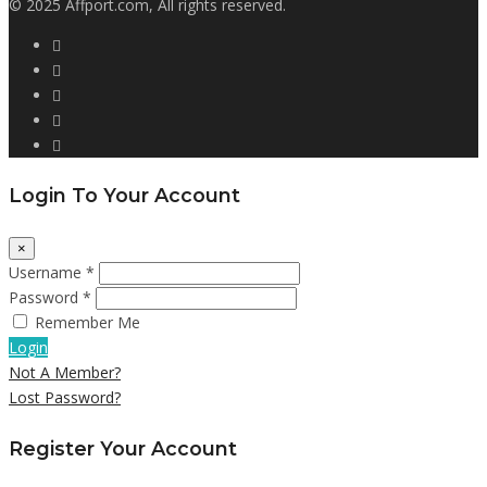
© 2025 Affport.com, All rights reserved.
Login To Your Account
×
Username *
Password *
Remember Me
Login
Not A Member?
Lost Password?
Register Your Account