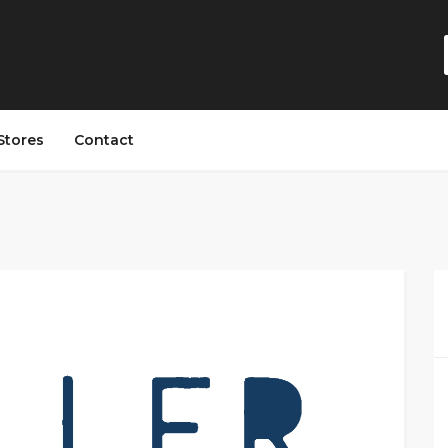
Stores
Contact