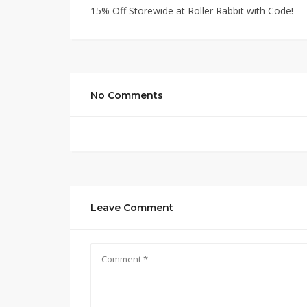
15% Off Storewide at Roller Rabbit with Code!
No Comments
Leave Comment