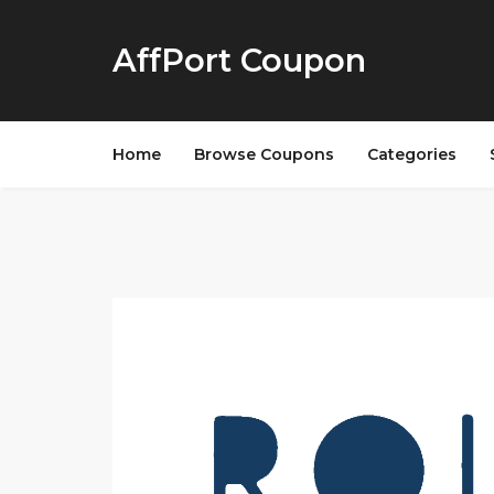
AffPort Coupon
Home
Browse Coupons
Categories