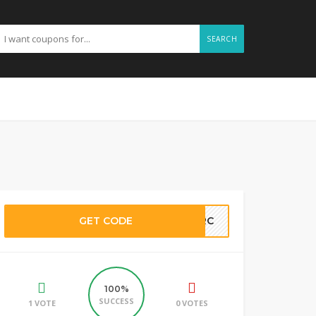
SEARCH
GET CODE
89RC
100%
SUCCESS
1 VOTE
0 VOTES