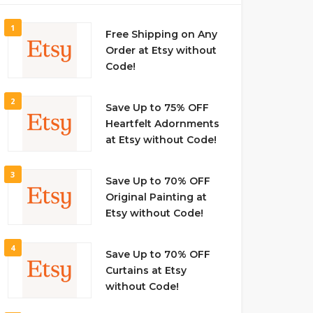
1
Free Shipping on Any
Order at Etsy without
Code!
2
Save Up to 75% OFF
Heartfelt Adornments
at Etsy without Code!
3
Save Up to 70% OFF
Original Painting at
Etsy without Code!
4
Save Up to 70% OFF
Curtains at Etsy
without Code!