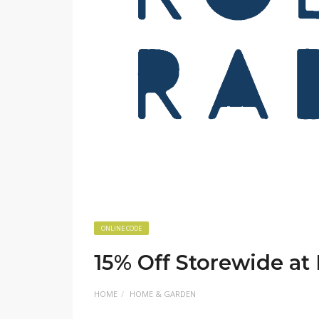
ONLINE CODE
15% Off Storewide at 
HOME
HOME & GARDEN