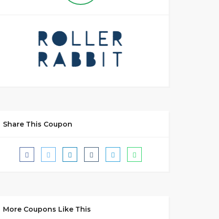
Share This Coupon
More Coupons Like This