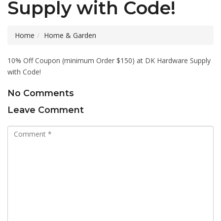
Supply with Code!
Home
Home & Garden
10% Off Coupon (minimum Order $150) at DK Hardware Supply
with Code!
No Comments
Leave Comment