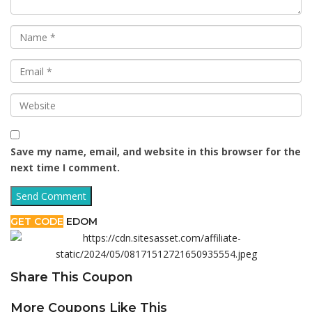
Save my name, email, and website in this browser for the
next time I comment.
GET CODE
EDOM
Share This Coupon
More Coupons Like This