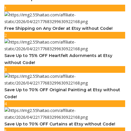
1
Free Shipping on Any Order at Etsy without Code!
2
Save Up to 75% OFF Heartfelt Adornments at Etsy
without Code!
3
Save Up to 70% OFF Original Painting at Etsy without
Code!
4
Save Up to 70% OFF Curtains at Etsy without Code!
5