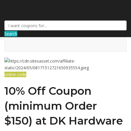
AffPort Coupon
Search
online code
10% Off Coupon
(minimum Order
$150) at DK Hardware