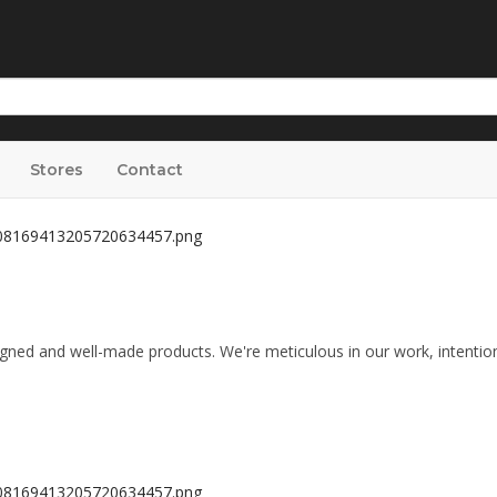
Stores
Contact
igned and well-made products. We're meticulous in our work, intentio