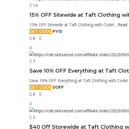
14
15% OFF Sitewide at Taft Clothing wi
15% OFF Sitewide at Taft Clothing with Code!...
Read
GET CODE
PY15
0
7
Save 10% OFF Everything at Taft Clot
Save 10% OFF Everything at Taft Clothing with Code!.
GET CODE
0OFF
0
3
$40 Off Storewide at Taft Clothing w