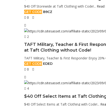
$40 Off Storewide at Taft Clothing with Code!...
Read
GET CODE
B9CZ
0
2
TAFT Military, Teacher & First Respon
at Taft Clothing without Code!
TAFT Military, Teacher & First Responder Enjoy 20% OF
GET CODE
EDED
0
4
$40 Off Select Items at Taft Clothin
$40 Off Select Items at Taft Clothing with Code!...
Rea