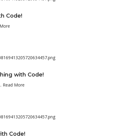
th Code!
 More
hing with Code!
..
Read More
ith Code!