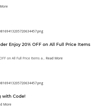
 More
der Enjoy 20% OFF on All Full Price Items
F on All Full Price Items a...
Read More
g with Code!
d More