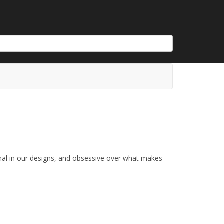
nal in our designs, and obsessive over what makes