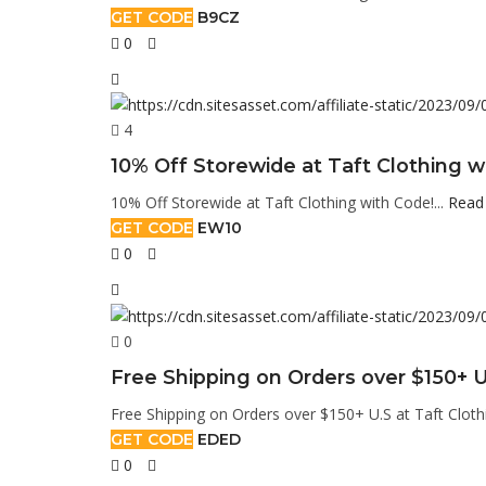
GET CODE
B9CZ
0
4
10% Off Storewide at Taft Clothing w
10% Off Storewide at Taft Clothing with Code!...
Read
GET CODE
EW10
0
0
Free Shipping on Orders over $150+ U
Free Shipping on Orders over $150+ U.S at Taft Cloth
GET CODE
EDED
0