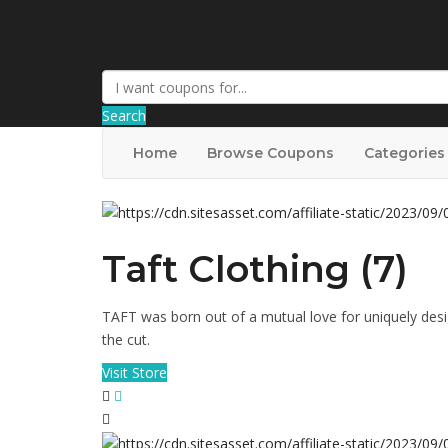
AffPort Coupon
Search
Home
Browse Coupons
Categories
Taft Clothing (7)
TAFT was born out of a mutual love for uniquely des
the cut.
Visit Store