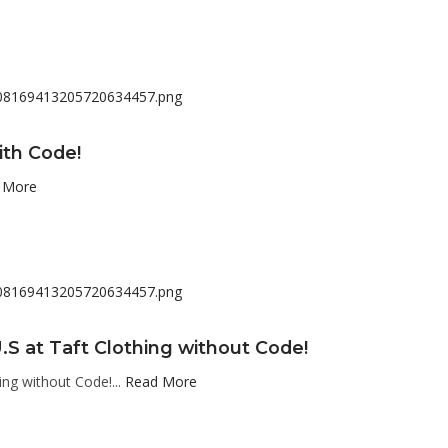
ith Code!
 More
.S at Taft Clothing without Code!
ing without Code!...
Read More