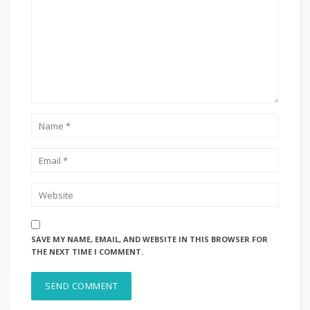
SAVE MY NAME, EMAIL, AND WEBSITE IN THIS BROWSER FOR
THE NEXT TIME I COMMENT.