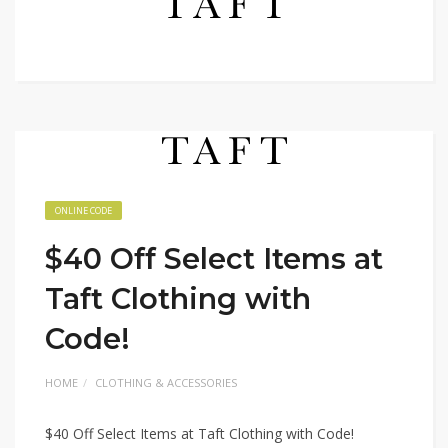
ONLINE CODE
$40 Off Select Items at
Taft Clothing with
Code!
HOME
CLOTHING & ACCESSORIES
$40 Off Select Items at Taft Clothing with Code!