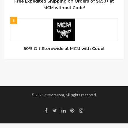
Free Expedited Shipping on Orders of $650+ at
MCM without Code!
5
50% Off Storewide at MCM with Code!
© 2025 Affport.com, All rights reserved.