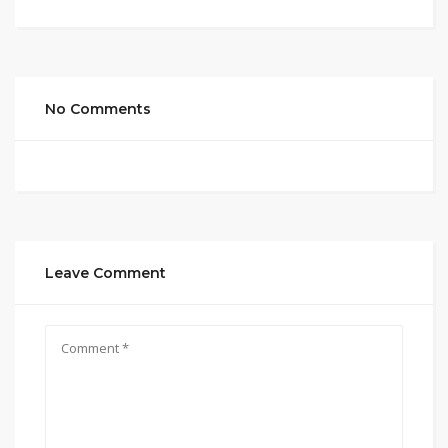
No Comments
Leave Comment