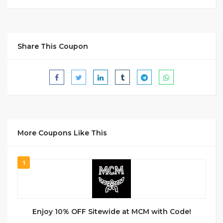
Share This Coupon
More Coupons Like This
1
Enjoy 10% OFF Sitewide at MCM with Code!