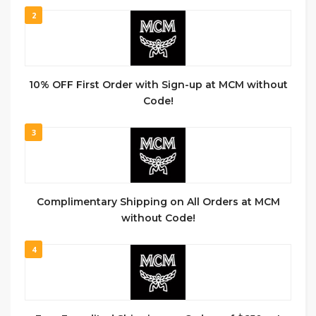
2
10% OFF First Order with Sign-up at MCM without
Code!
3
Complimentary Shipping on All Orders at MCM
without Code!
4