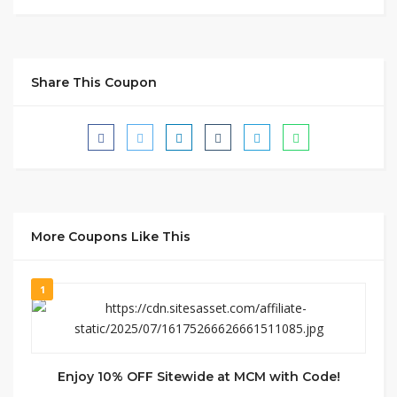
Share This Coupon
More Coupons Like This
1
Enjoy 10% OFF Sitewide at MCM with Code!