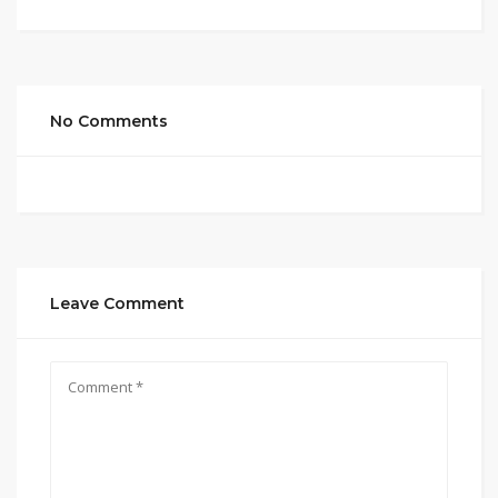
No Comments
Leave Comment