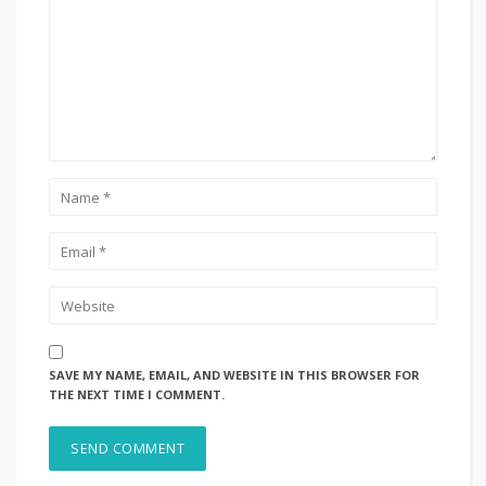
SAVE MY NAME, EMAIL, AND WEBSITE IN THIS BROWSER FOR
THE NEXT TIME I COMMENT.