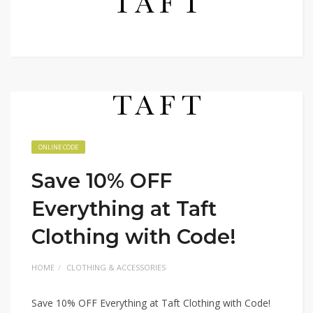
ONLINE CODE
Save 10% OFF
Everything at Taft
Clothing with Code!
HOME
CLOTHING & ACCESSORIES
Save 10% OFF Everything at Taft Clothing with Code!