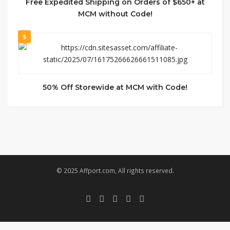
Free Expedited Shipping on Orders of $650+ at
MCM without Code!
5
50% Off Storewide at MCM with Code!
© 2025 Affport.com, All rights reserved.