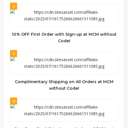
2
10% OFF First Order with Sign-up at MCM without
Code!
3
Complimentary Shipping on All Orders at MCM
without Code!
4