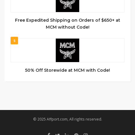
Free Expedited Shipping on Orders of $650+ at
MCM without Code!
5
50% Off Storewide at MCM with Code!
© 2025 Affport.com, All rights reserved.