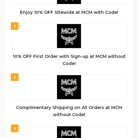
Enjoy 10% OFF Sitewide at MCM with Code!
2
10% OFF First Order with Sign-up at MCM without
Code!
3
Complimentary Shipping on All Orders at MCM
without Code!
4