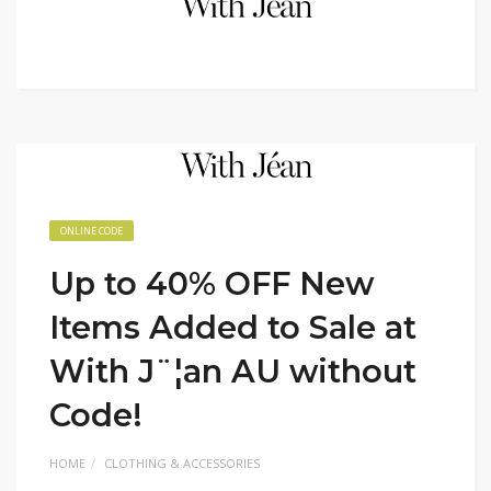
ONLINE CODE
Up to 40% OFF New
Items Added to Sale at
With J¨¦an AU without
Code!
HOME
CLOTHING & ACCESSORIES