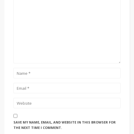
SAVE MY NAME, EMAIL, AND WEBSITE IN THIS BROWSER FOR
THE NEXT TIME I COMMENT.