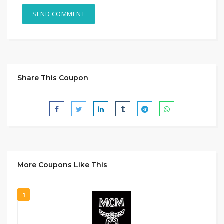
Share This Coupon
More Coupons Like This
1