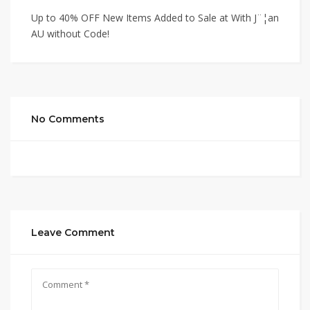
Up to 40% OFF New Items Added to Sale at With J¨¦an
AU without Code!
No Comments
Leave Comment