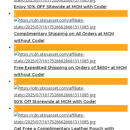
Enjoy 10% OFF Sitewide at MCM with Code!
2
Complimentary Shipping on All Orders at MCM
without Code!
3
Free Expedited Shipping on Orders of $650+ at MCM
without Code!
4
50% Off Storewide at MCM with Code!
5
Get Free a Complimentary Leather Pouch with