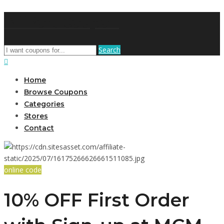
AffPort Coupon
Search
Home
Browse Coupons
Categories
Stores
Contact
online code
10% OFF First Order