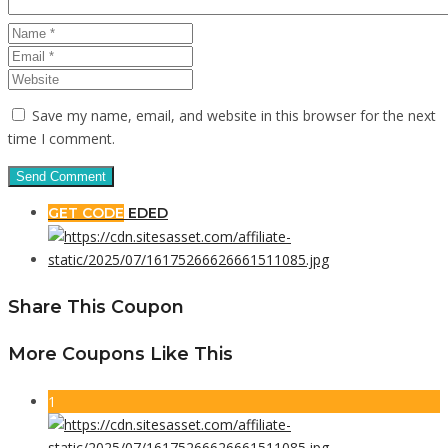
Save my name, email, and website in this browser for the next
time I comment.
GET CODE
EDED
Share This Coupon
More Coupons Like This
1