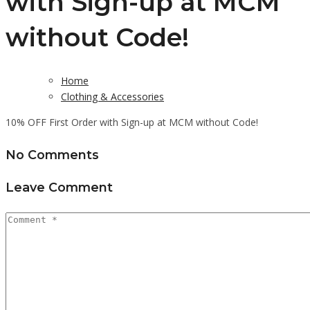
with Sign-up at MCM
without Code!
Home
Clothing & Accessories
10% OFF First Order with Sign-up at MCM without Code!
No Comments
Leave Comment