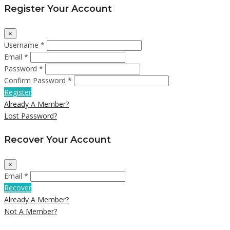
Register Your Account
×
Username *
Email *
Password *
Confirm Password *
Register
Already A Member?
Lost Password?
Recover Your Account
×
Email *
Recover
Already A Member?
Not A Member?