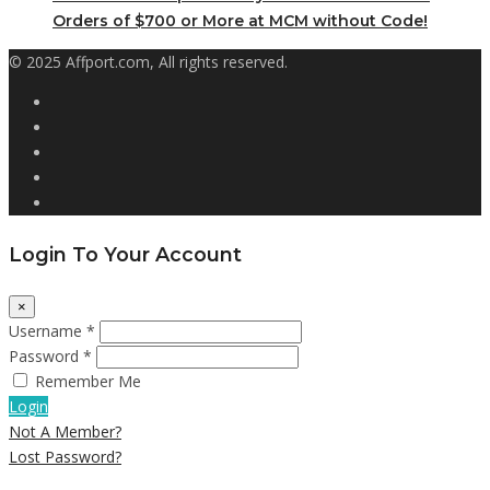
Orders of $700 or More at MCM without Code!
© 2025 Affport.com, All rights reserved.
Login To Your Account
×
Username *
Password *
Remember Me
Login
Not A Member?
Lost Password?