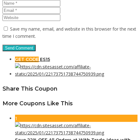
Save my name, email, and website in this browser for the next
time I comment.
GET CODE
ES15
Share This Coupon
More Coupons Like This
1
Save 22% OFF All Orders at With Trade-Ideas with