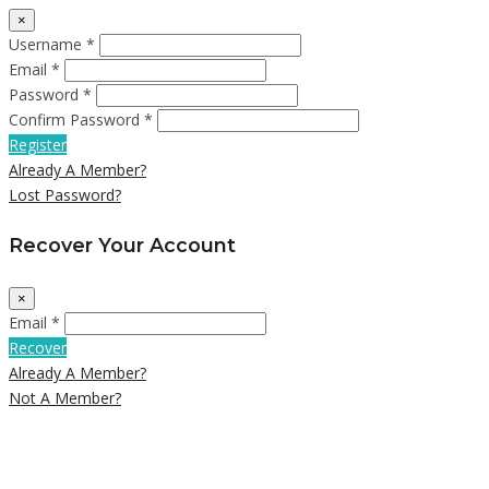
×
Username *
Email *
Password *
Confirm Password *
Register
Already A Member?
Lost Password?
Recover Your Account
×
Email *
Recover
Already A Member?
Not A Member?