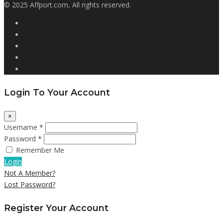
© 2025 Affport.com, All rights reserved.
Login To Your Account
×
Username *
Password *
Remember Me
Login
Not A Member?
Lost Password?
Register Your Account