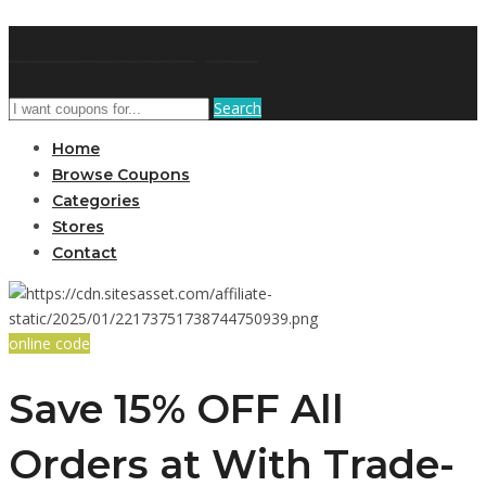
AffPort Coupon
Search
Home
Browse Coupons
Categories
Stores
Contact
online code
Save 15% OFF All
Orders at With Trade-