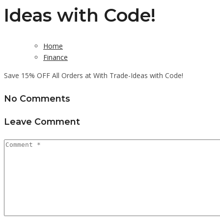
Ideas with Code!
Home
Finance
Save 15% OFF All Orders at With Trade-Ideas with Code!
No Comments
Leave Comment