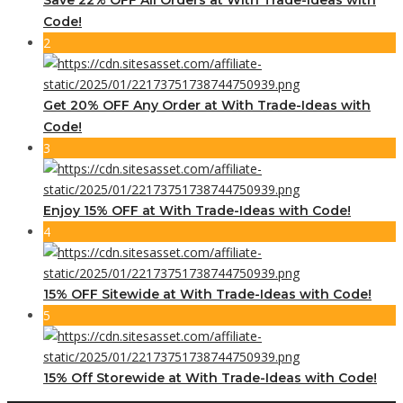
Code!
2
Get 20% OFF Any Order at With Trade-Ideas with
Code!
3
Enjoy 15% OFF at With Trade-Ideas with Code!
4
15% OFF Sitewide at With Trade-Ideas with Code!
5
15% Off Storewide at With Trade-Ideas with Code!