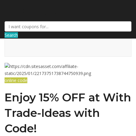
AffPort Coupon
Search
online code
Enjoy 15% OFF at With
Trade-Ideas with
Code!