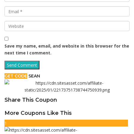
Save my name, email, and website in this browser for the
next time I comment.
GET CODE
SEAN
Share This Coupon
More Coupons Like This
1