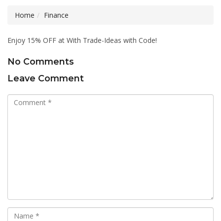
Home
Finance
Enjoy 15% OFF at With Trade-Ideas with Code!
No Comments
Leave Comment