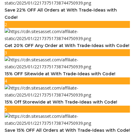
Save 22% OFF All Orders at With Trade-Ideas with
Code!
2
Get 20% OFF Any Order at With Trade-Ideas with Code!
3
15% OFF Sitewide at With Trade-Ideas with Code!
4
15% Off Storewide at With Trade-Ideas with Code!
5
Save 15% OFF All Orders at With Trade-Ideas with Code!