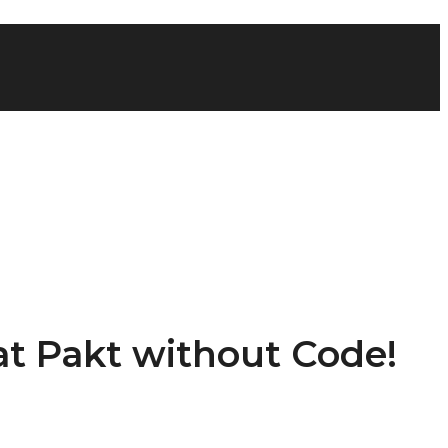
 at Pakt without Code!