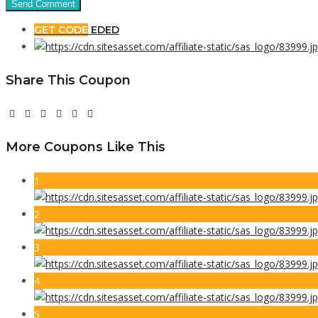
GET CODE
EDED
Share This Coupon
More Coupons Like This
1
2
3
4
5