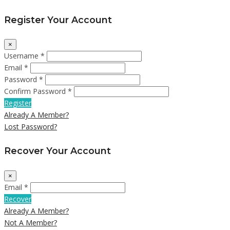
Register Your Account
×
Username *
Email *
Password *
Confirm Password *
Register
Already A Member?
Lost Password?
Recover Your Account
×
Email *
Recover
Already A Member?
Not A Member?