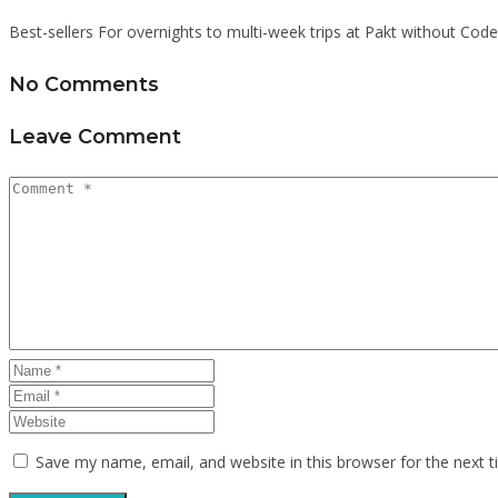
Best-sellers For overnights to multi-week trips at Pakt without Code
No Comments
Leave Comment
Save my name, email, and website in this browser for the next 