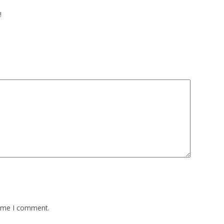
!
time I comment.