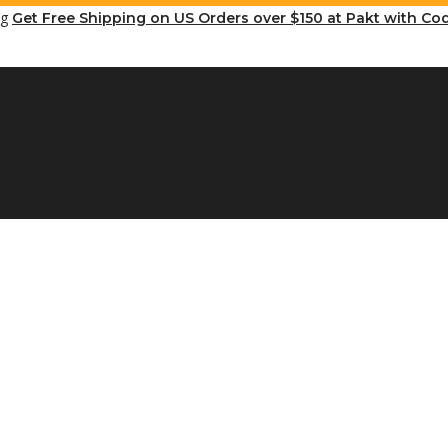
Get Free Shipping on US Orders over $150 at Pakt with Co