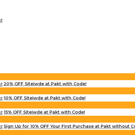
20% OFF Siteiwde at Pakt with Code!
10% OFF Siteiwde at Pakt with Code!
15% OFF Siteiwde at Pakt with Code!
Sign Up for 10% OFF Your First Purchase at Pakt without C