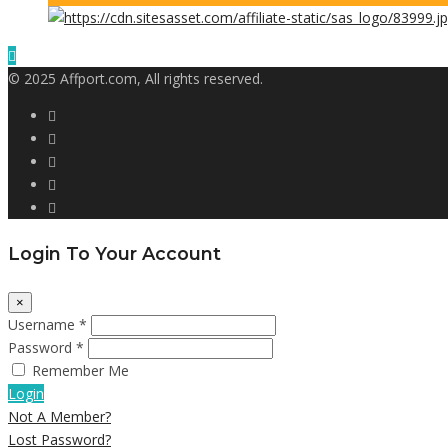
© 2025 Affport.com, All rights reserved.
Login To Your Account
×
Username *
Password *
Remember Me
Login
Not A Member?
Lost Password?