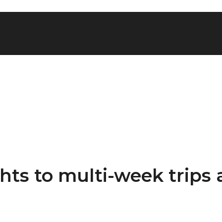
ghts to multi-week trips