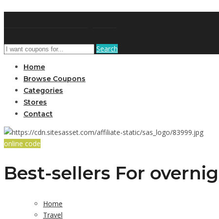
AffPort Coupon
Search
Home
Browse Coupons
Categories
Stores
Contact
online code
Best-sellers For overni
Home
Travel