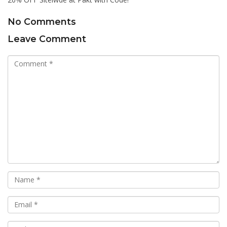
No Comments
Leave Comment