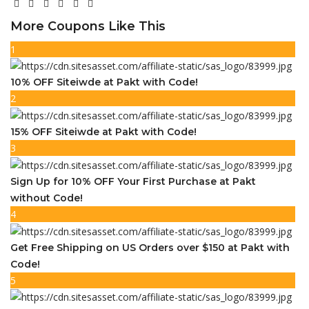
More Coupons Like This
1
10% OFF Siteiwde at Pakt with Code!
2
15% OFF Siteiwde at Pakt with Code!
3
Sign Up for 10% OFF Your First Purchase at Pakt
without Code!
4
Get Free Shipping on US Orders over $150 at Pakt with
Code!
5