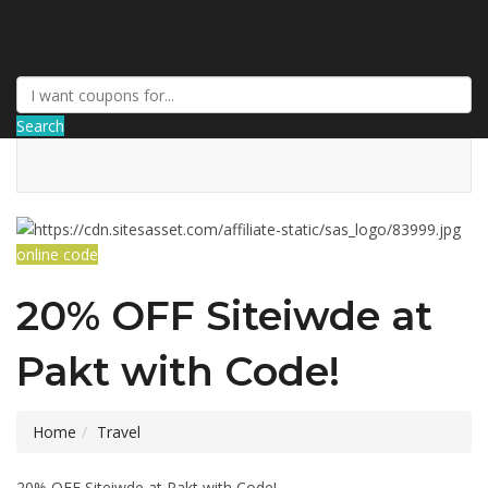
AffPort Coupon
Search
online code
20% OFF Siteiwde at
Pakt with Code!
Home
Travel
20% OFF Siteiwde at Pakt with Code!