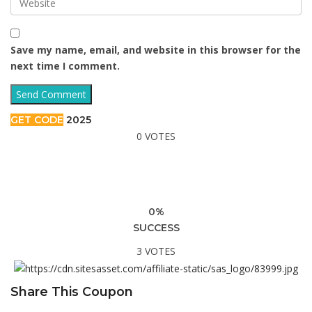
Save my name, email, and website in this browser for the
next time I comment.
GET CODE
2025
0 VOTES
0%
SUCCESS
3 VOTES
Share This Coupon