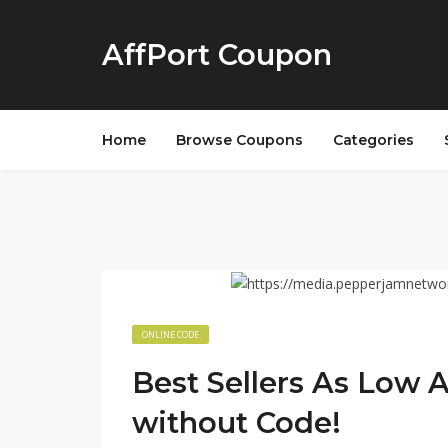
AffPort Coupon
Home
Browse Coupons
Categories
ONLINE CODE
Best Sellers As Low 
without Code!