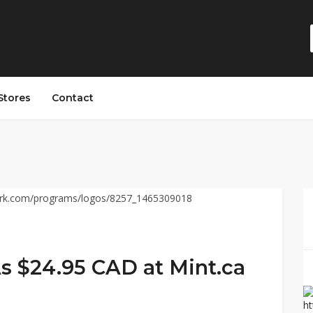
Stores
Contact
As $24.95 CAD at Mint.ca