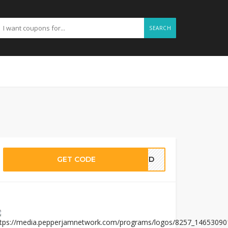
SEARCH
GET CODE
EDED