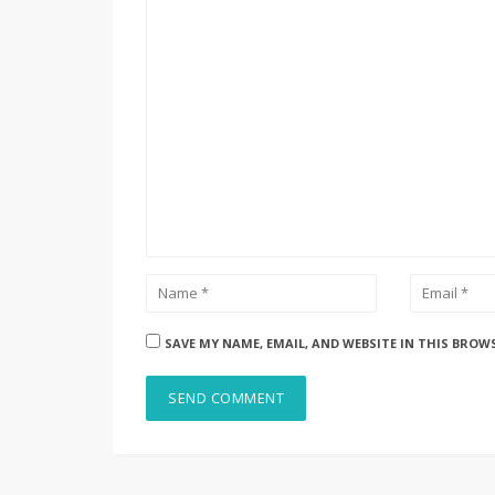
SAVE MY NAME, EMAIL, AND WEBSITE IN THIS BROW