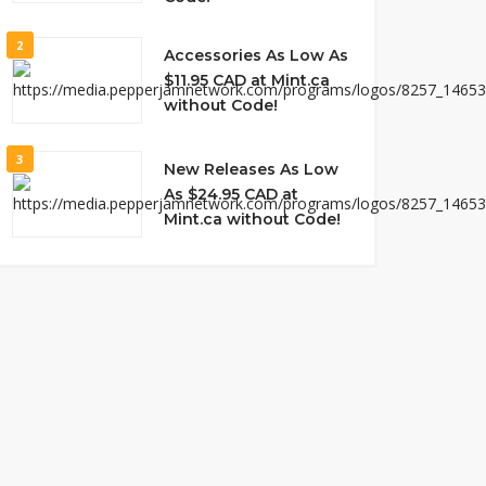
2
Accessories As Low As
$11.95 CAD at Mint.ca
without Code!
3
New Releases As Low
As $24.95 CAD at
Mint.ca without Code!