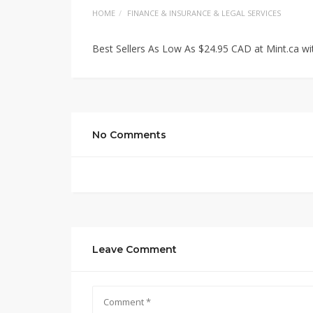
HOME
FINANCE & INSURANCE & LEGAL SERVICES
Best Sellers As Low As $24.95 CAD at Mint.ca w
No Comments
Leave Comment