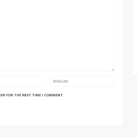
SER FOR THE NEXT TIME I COMMENT.