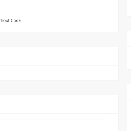
ithout Code!