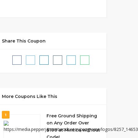
Share This Coupon
More Coupons Like This
1
Free Ground Shipping
on Any Order Over
$100 at Mint.ca without
Code!