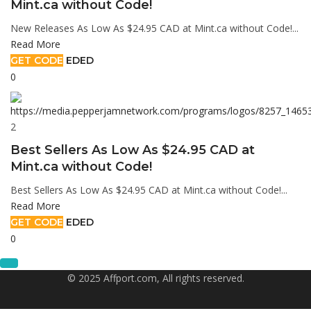
Mint.ca without Code!
New Releases As Low As $24.95 CAD at Mint.ca without Code!...
Read More
GET CODE
EDED
0
2
Best Sellers As Low As $24.95 CAD at
Mint.ca without Code!
Best Sellers As Low As $24.95 CAD at Mint.ca without Code!...
Read More
GET CODE
EDED
0
© 2025 Affport.com, All rights reserved.