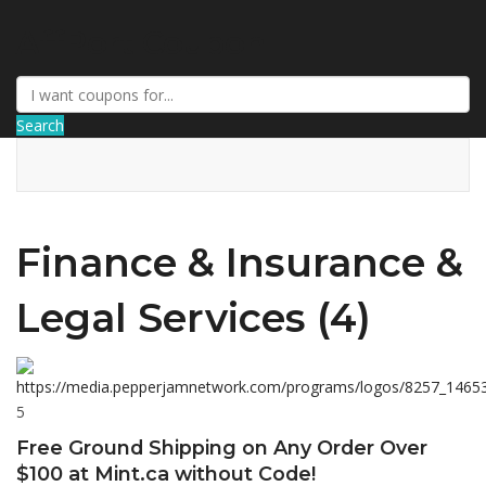
AffPort Coupon
Search
Finance & Insurance &
Legal Services (4)
5
Free Ground Shipping on Any Order Over
$100 at Mint.ca without Code!