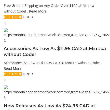
Free Ground Shipping on Any Order Over $100 at Mint.ca
without Code!...
Read More
GET CODE
EDED
0
2
Accessories As Low As $11.95 CAD at Mint.ca
without Code!
Accessories As Low As $11.95 CAD at Mint.ca without Code!...
Read More
GET CODE
EDED
0
3
New Releases As Low As $24.95 CAD at