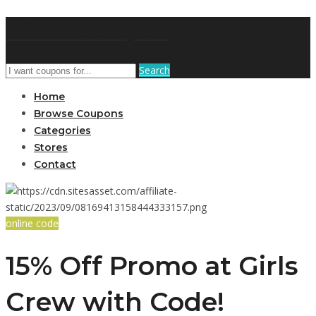
AffPort Coupon
Search
Home
Browse Coupons
Categories
Stores
Contact
online code
15% Off Promo at Girls
Crew with Code!