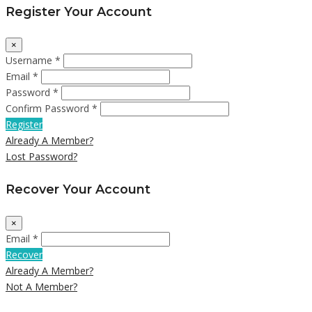
Register Your Account
×
Username *
Email *
Password *
Confirm Password *
Register
Already A Member?
Lost Password?
Recover Your Account
×
Email *
Recover
Already A Member?
Not A Member?