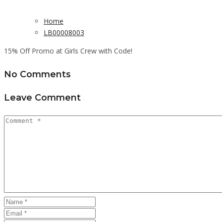
Home
LB00008003
15% Off Promo at Girls Crew with Code!
No Comments
Leave Comment