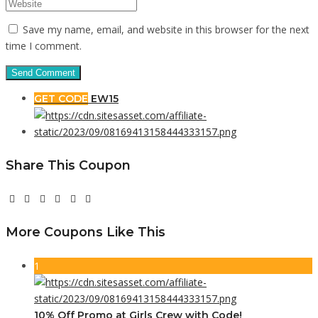
Save my name, email, and website in this browser for the next
time I comment.
GET CODE
EW15
Share This Coupon
More Coupons Like This
1
10% Off Promo at Girls Crew with Code!