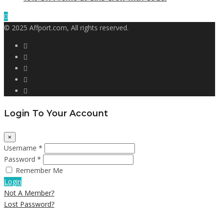
© 2025 Affport.com, All rights reserved.
Login To Your Account
×
Username *
Password *
Remember Me
Login
Not A Member?
Lost Password?