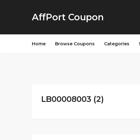
AffPort Coupon
Home
Browse Coupons
Categories
LB00008003 (2)