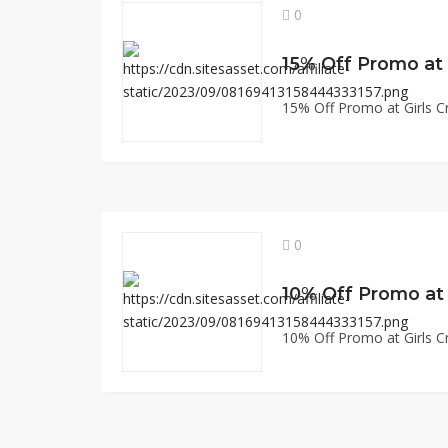
0
15% Off Promo at Girls Cr
0
10% Off Promo at Girls Cr