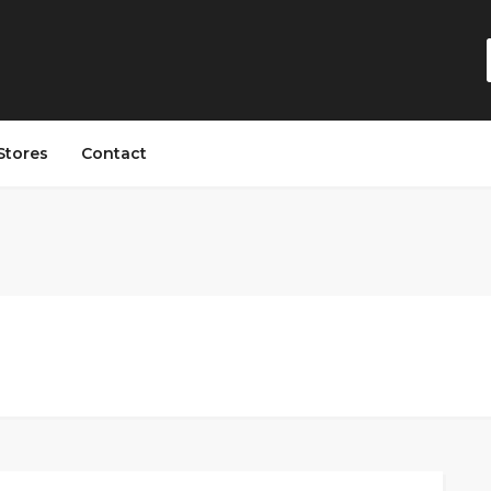
Stores
Contact