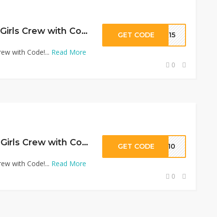
15% Off Promo at Girls Crew with Code!
GET CODE
EW15
ew with Code!...
Read More
0
10% Off Promo at Girls Crew with Code!
GET CODE
MS10
ew with Code!...
Read More
0