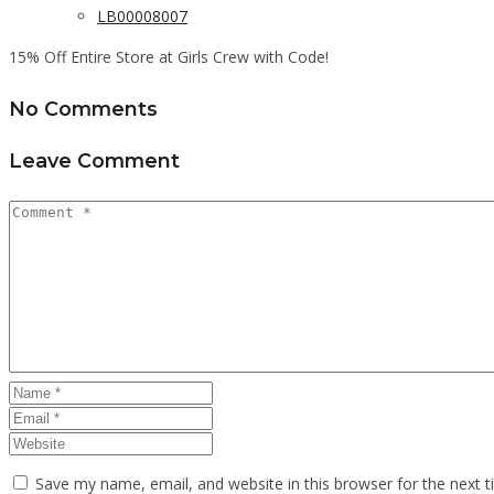
LB00008007
15% Off Entire Store at Girls Crew with Code!
No Comments
Leave Comment
Save my name, email, and website in this browser for the next 