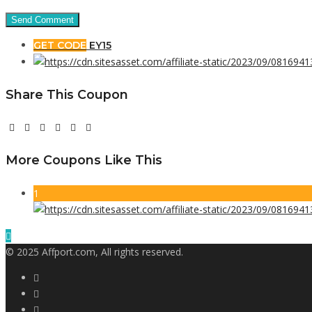
GET CODE
EY15
Share This Coupon
More Coupons Like This
1
© 2025 Affport.com, All rights reserved.