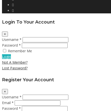
Login To Your Account
×
Username *
Password *
Remember Me
Login
Not A Member?
Lost Password?
Register Your Account
×
Username *
Email *
Password *