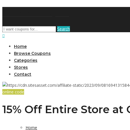
AffPort Coupon
Search
Home
Browse Coupons
Categories
Stores
Contact
online code
15% Off Entire Store at
Home