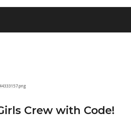
 Girls Crew with Code!