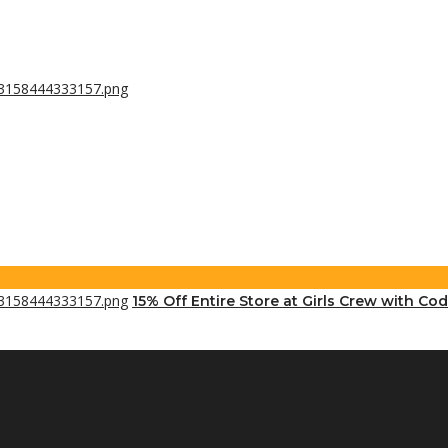
15% Off Entire Store at Girls Crew with Cod