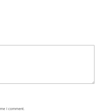
time I comment.