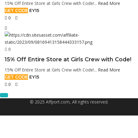
15% Off Entire Store at Girls Crew with Code!...
Read More
GET CODE
EY15
0
0
15% Off Entire Store at Girls Crew with Code!
15% Off Entire Store at Girls Crew with Code!...
Read More
GET CODE
EY15
0
© 2025 Affport.com, All rights reserved.