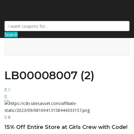
AffPort Coupon
Search
LB00008007 (2)
0
15% Off Entire Store at Girls Crew with Code!