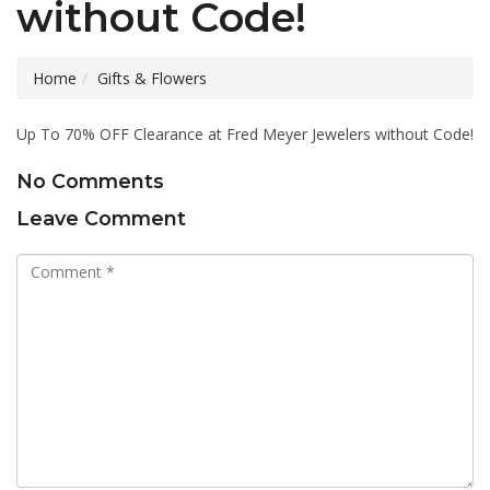
without Code!
Home
Gifts & Flowers
Up To 70% OFF Clearance at Fred Meyer Jewelers without Code!
No Comments
Leave Comment