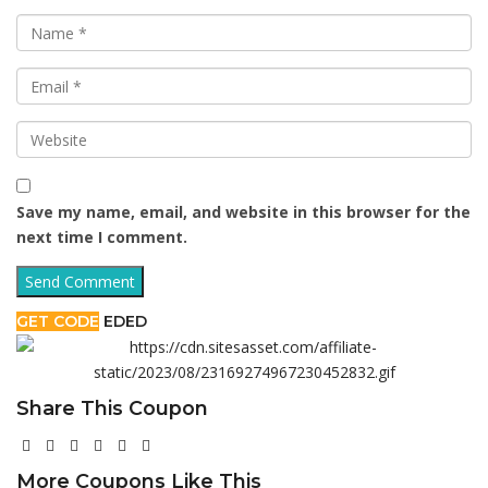
Save my name, email, and website in this browser for the
next time I comment.
GET CODE
EDED
Share This Coupon
More Coupons Like This