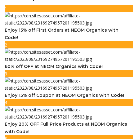
1
Enjoy 15% off First Orders at NEOM Organics with
Code!
2
60% off OFF at NEOM Organics with Code!
3
Enjoy 15% off Coupon at NEOM Organics with Code!
4
Enjoy 20% OFF Full Price Products at NEOM Organics
with Code!
5