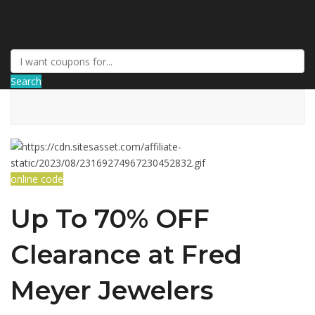
AffPort Coupon
Search
online code
Up To 70% OFF
Clearance at Fred
Meyer Jewelers