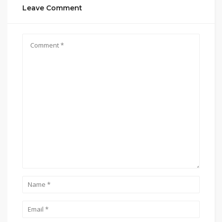
Leave Comment