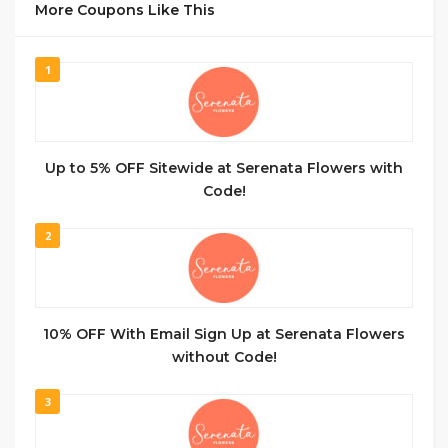
More Coupons Like This
1
Up to 5% OFF Sitewide at Serenata Flowers with
Code!
2
10% OFF With Email Sign Up at Serenata Flowers
without Code!
3