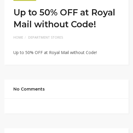
Up to 50% OFF at Royal
Mail without Code!
HOME
DEPARTMENT STORES
Up to 50% OFF at Royal Mail without Code!
No Comments