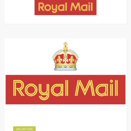
ONLINE CODE