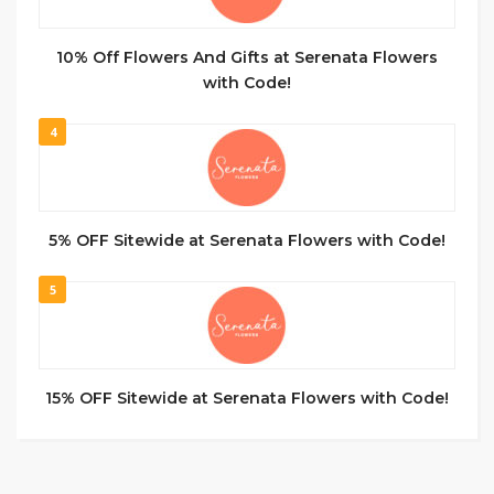
10% Off Flowers And Gifts at Serenata Flowers
with Code!
4
5% OFF Sitewide at Serenata Flowers with Code!
5
15% OFF Sitewide at Serenata Flowers with Code!