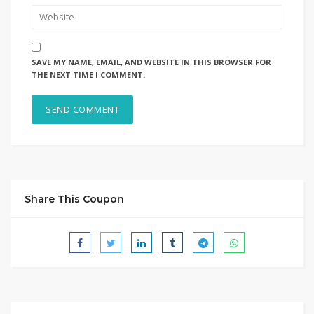
SAVE MY NAME, EMAIL, AND WEBSITE IN THIS BROWSER FOR
THE NEXT TIME I COMMENT.
Share This Coupon