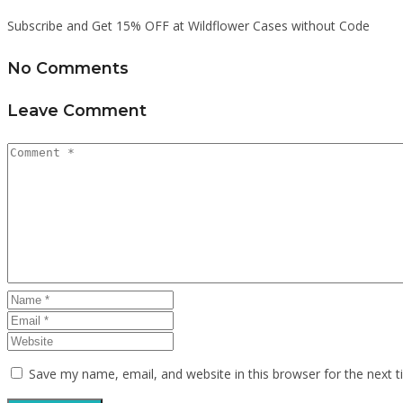
Subscribe and Get 15% OFF at Wildflower Cases without Code
No Comments
Leave Comment
Save my name, email, and website in this browser for the next 