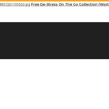
Free De-Stress On The Go Collection (Wor