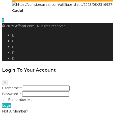
Code!
© 2025 Affport.com, All rights reserved.
Login To Your Account
×
Username *
Password *
Remember Me
Login
Not A Member?