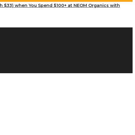
th $33) when You Spend $100+ at NEOM Organics with