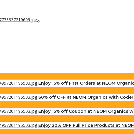
Enjoy 15% off First Orders at NEOM Organi
60% off OFF at NEOM Organics with Code!
Enjoy 15% off Coupon at NEOM Organics w
Enjoy 20% OFF Full Price Products at NEO