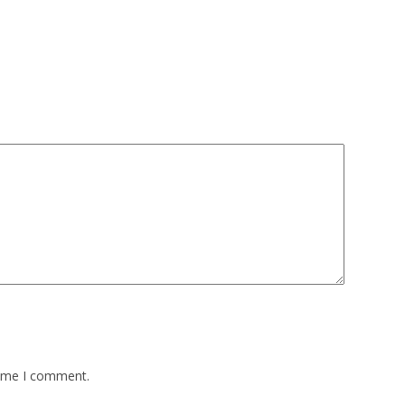
time I comment.