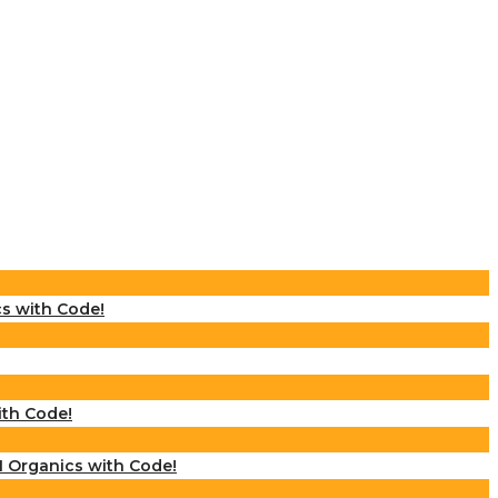
cs with Code!
ith Code!
M Organics with Code!