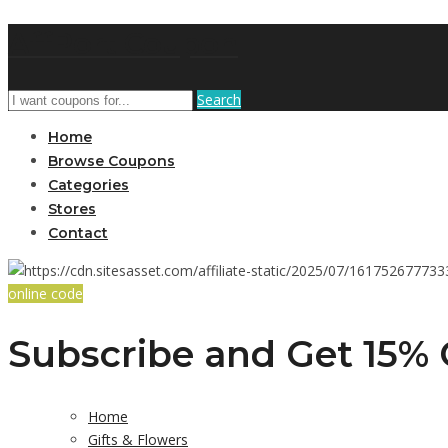
AffPort Coupon
Search
Home
Browse Coupons
Categories
Stores
Contact
online code
Subscribe and Get 15% 
Home
Gifts & Flowers