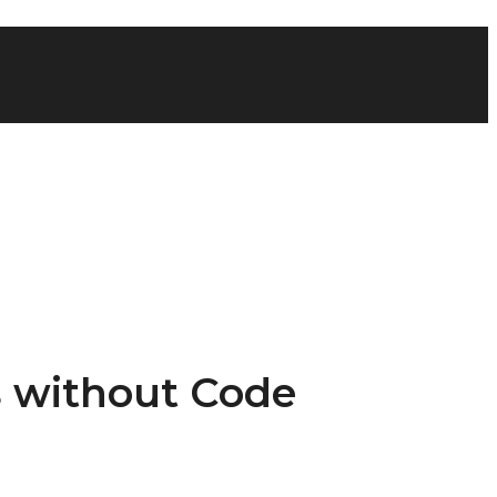
s without Code