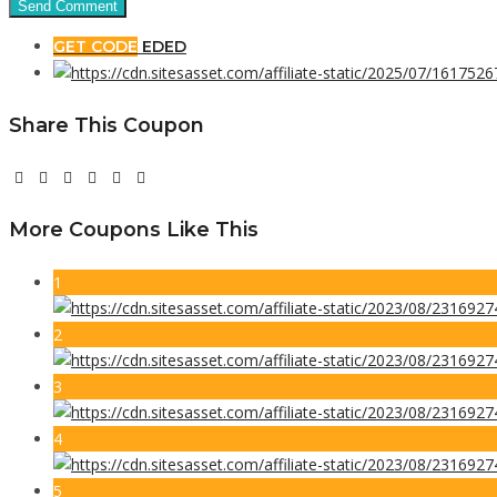
GET CODE
EDED
Share This Coupon
More Coupons Like This
1
2
3
4
5