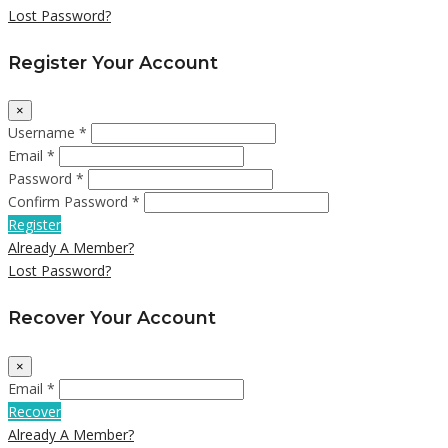
Lost Password?
Register Your Account
×
Username *
Email *
Password *
Confirm Password *
Register
Already A Member?
Lost Password?
Recover Your Account
×
Email *
Recover
Already A Member?