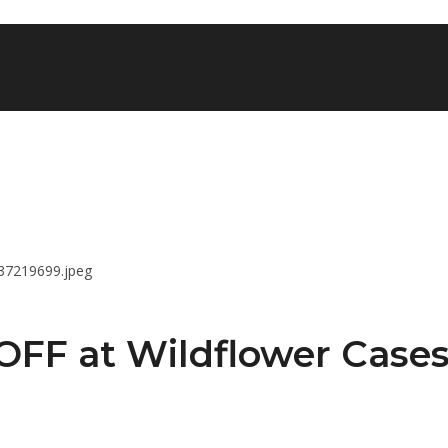
OFF at Wildflower Case