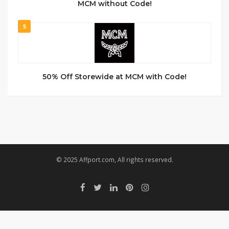
MCM without Code!
5
50% Off Storewide at MCM with Code!
© 2025 Affport.com, All rights reserved.