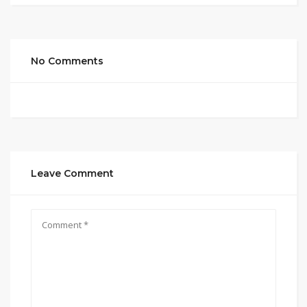
No Comments
Leave Comment