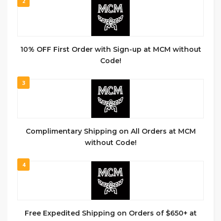
2
10% OFF First Order with Sign-up at MCM without
Code!
3
Complimentary Shipping on All Orders at MCM
without Code!
4
Free Expedited Shipping on Orders of $650+ at