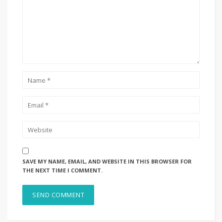
SAVE MY NAME, EMAIL, AND WEBSITE IN THIS BROWSER FOR
THE NEXT TIME I COMMENT.