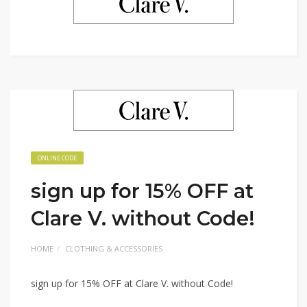
ONLINE CODE
sign up for 15% OFF at
Clare V. without Code!
HOME
CLOTHING & ACCESSORIES
sign up for 15% OFF at Clare V. without Code!