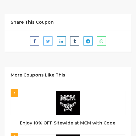
Share This Coupon
More Coupons Like This
1
Enjoy 10% OFF Sitewide at MCM with Code!