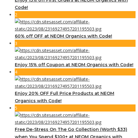
Code!
2
60% off OFF at NEOM Organics with Code!
3
Enjoy 15% off Coupon at NEOM Organics with Code!
4
Enjoy 20% OFF Full Price Products at NEOM
Organics with Code!
5
Free De-Stress On The Go Collection (Worth $33)
when You Spend $100+ at NEOM Organics with