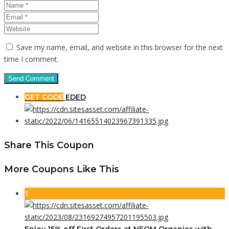
Save my name, email, and website in this browser for the next
time I comment.
GET CODE
EDED
Share This Coupon
More Coupons Like This
1
Enjoy 15% off First Orders at NEOM Organics with