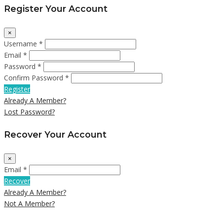
Register Your Account
×
Username *
Email *
Password *
Confirm Password *
Register
Already A Member?
Lost Password?
Recover Your Account
×
Email *
Recover
Already A Member?
Not A Member?