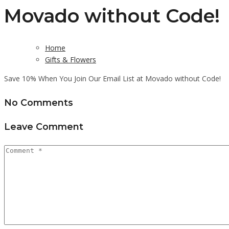
Movado without Code!
Home
Gifts & Flowers
Save 10% When You Join Our Email List at Movado without Code!
No Comments
Leave Comment