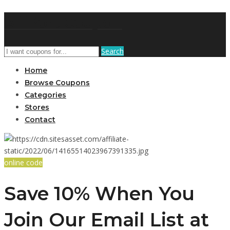
AffPort Coupon
Search
Home
Browse Coupons
Categories
Stores
Contact
online code
Save 10% When You
Join Our Email List at