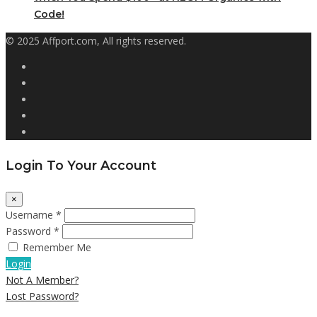
Code!
© 2025 Affport.com, All rights reserved.
Login To Your Account
×
Username *
Password *
Remember Me
Login
Not A Member?
Lost Password?