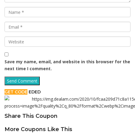
Save my name, email, and website in this browser for the
next time I comment.
GET CODE
EDED
Share This Coupon
More Coupons Like This