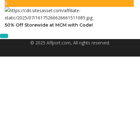
5
50% Off Storewide at MCM with Code!
© 2025 Affport.com, All rights reserved.