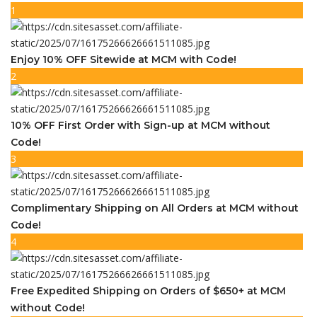
1
Enjoy 10% OFF Sitewide at MCM with Code!
2
10% OFF First Order with Sign-up at MCM without
Code!
3
Complimentary Shipping on All Orders at MCM without
Code!
4
Free Expedited Shipping on Orders of $650+ at MCM
without Code!