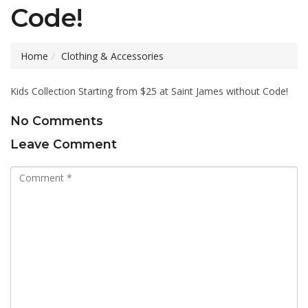
Code!
Home
Clothing & Accessories
Kids Collection Starting from $25 at Saint James without Code!
No Comments
Leave Comment