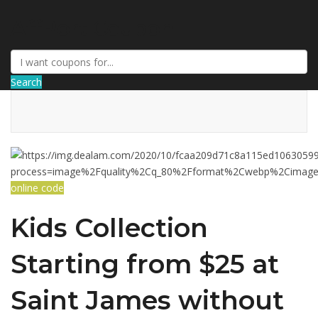
AffPort Coupon
Search
online code
Kids Collection
Starting from $25 at
Saint James without