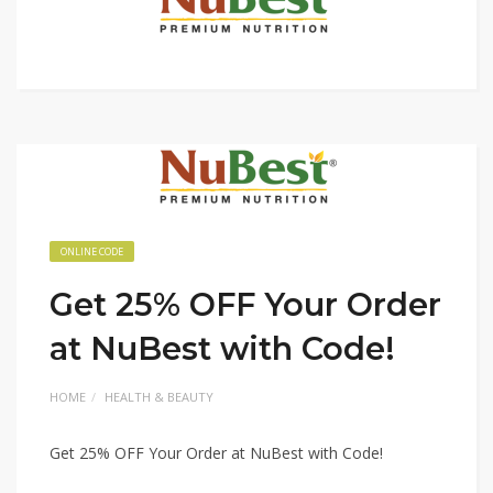
ONLINE CODE
Get 25% OFF Your Order
at NuBest with Code!
HOME
HEALTH & BEAUTY
Get 25% OFF Your Order at NuBest with Code!