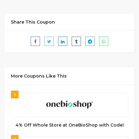
Share This Coupon
More Coupons Like This
1
4% Off Whole Store at OneBioShop with Code!
2