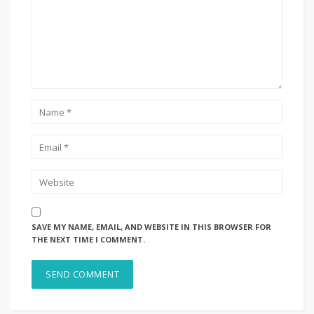
SAVE MY NAME, EMAIL, AND WEBSITE IN THIS BROWSER FOR
THE NEXT TIME I COMMENT.