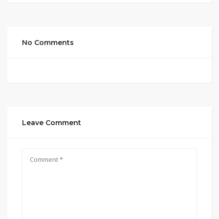
No Comments
Leave Comment