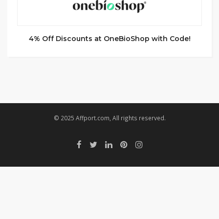
4% Off Discounts at OneBioShop with Code!
© 2025 Affport.com, All rights reserved.