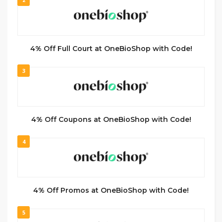
4% Off Full Court at OneBioShop with Code!
3
4% Off Coupons at OneBioShop with Code!
4
4% Off Promos at OneBioShop with Code!
5