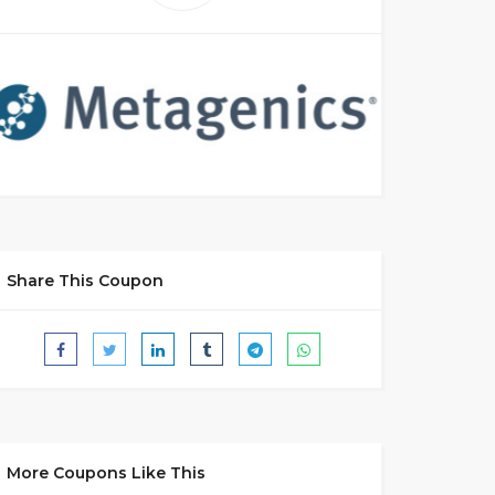
Share This Coupon
More Coupons Like This