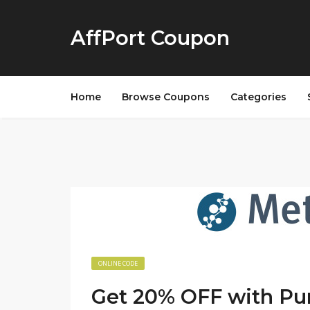
AffPort Coupon
Home
Browse Coupons
Categories
ONLINE CODE
Get 20% OFF with Pu