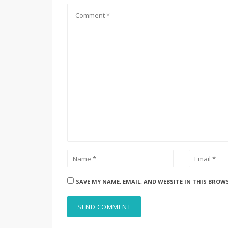
SAVE MY NAME, EMAIL, AND WEBSITE IN THIS BROW