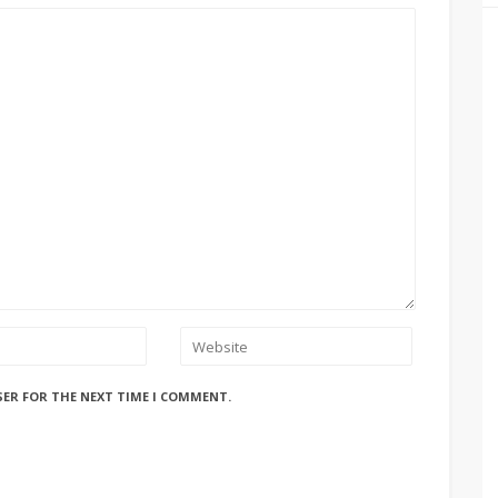
SER FOR THE NEXT TIME I COMMENT.