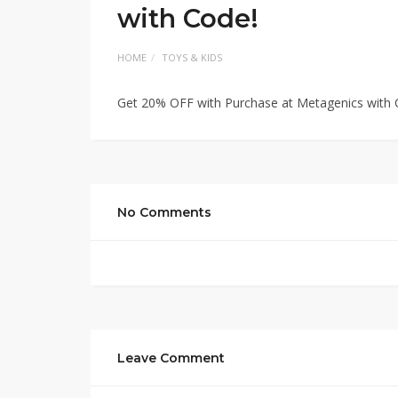
with Code!
HOME
TOYS & KIDS
Get 20% OFF with Purchase at Metagenics with 
No Comments
Leave Comment