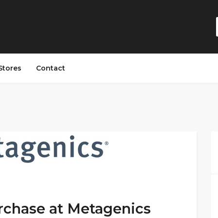
Stores
Contact
rchase at Metagenics