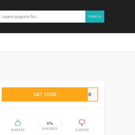
SEARCH
GET CODE
TY20
0%
SUCCESS
0 VOTES
2 VOTES