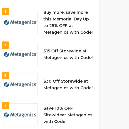
1
Buy more, save more
this Memorial Day Up
to 25% OFF at
Metagenics with Code!
2
$15 Off Storewide at
Metagenics with Code!
3
$30 Off Storewide at
Metagenics with Code!
4
Save 10% OFF
Sitewideat Metagenics
with Code!