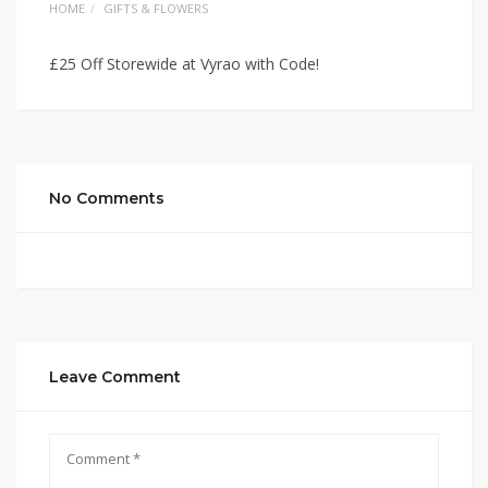
HOME
GIFTS & FLOWERS
£25 Off Storewide at Vyrao with Code!
No Comments
Leave Comment