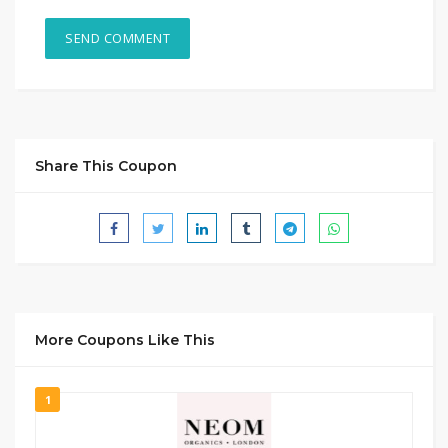
Share This Coupon
More Coupons Like This
1