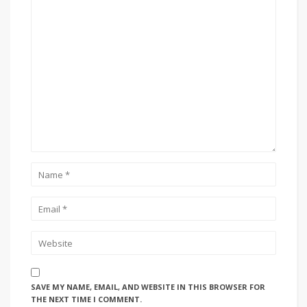
SAVE MY NAME, EMAIL, AND WEBSITE IN THIS BROWSER FOR
THE NEXT TIME I COMMENT.