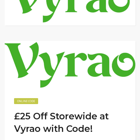
ONLINE CODE
£25 Off Storewide at
Vyrao with Code!