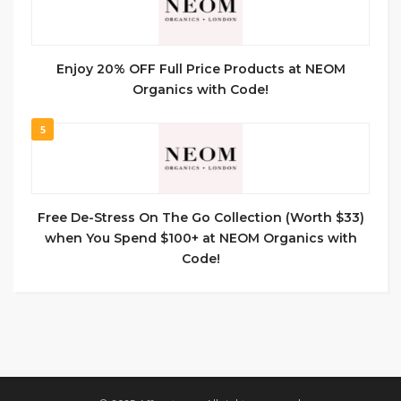
Enjoy 20% OFF Full Price Products at NEOM
Organics with Code!
5
Free De-Stress On The Go Collection (Worth $33)
when You Spend $100+ at NEOM Organics with
Code!