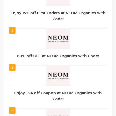
Enjoy 15% off First Orders at NEOM Organics with
Code!
2
60% off OFF at NEOM Organics with Code!
3
Enjoy 15% off Coupon at NEOM Organics with
Code!
4