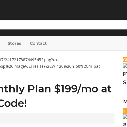
Stores
Contact
G
S
hly Plan $199/mo at
Code!
M
1