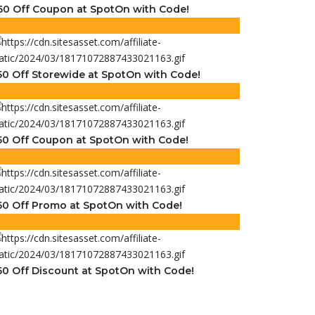
60 Off Coupon at SpotOn with Code!
50 Off Storewide at SpotOn with Code!
50 Off Coupon at SpotOn with Code!
50 Off Promo at SpotOn with Code!
50 Off Discount at SpotOn with Code!