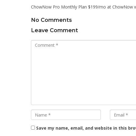
ChowNow Pro Monthly Plan $199/mo at ChowNow w
No Comments
Leave Comment
Save my name, email, and website in this br