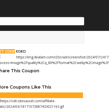
ET CODE
EDED
hare This Coupon
ore Coupons Like This