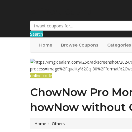
AffPort Coupon
Search
Home
Browse Coupons
Categories
online code
ChowNow Pro Mont
howNow without 
Home
Others