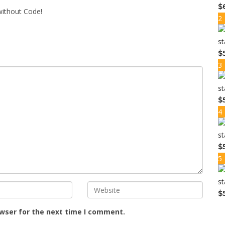
$
ithout Code!
2
$
3
$
4
$
5
$
owser for the next time I comment.