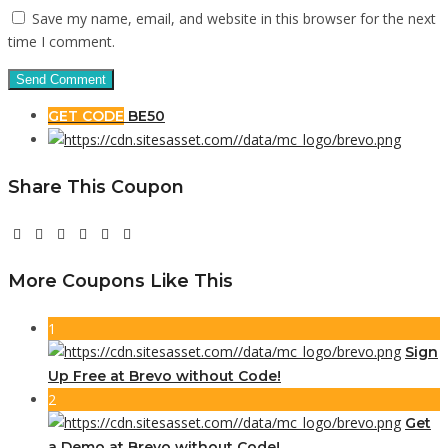
Save my name, email, and website in this browser for the next
time I comment.
GET CODE
BE50
Share This Coupon
More Coupons Like This
1
Sign
Up Free at Brevo without Code!
2
Get
a Demo at Brevo without Code!