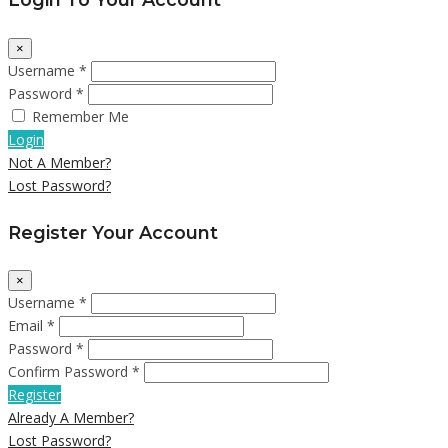
×
Username *
Password *
Remember Me
Login
Not A Member?
Lost Password?
Register Your Account
×
Username *
Email *
Password *
Confirm Password *
Register
Already A Member?
Lost Password?