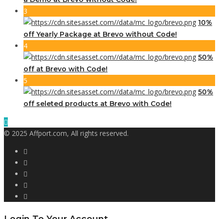
3
10%
off Yearly Package at Brevo without Code!
4
50%
off at Brevo with Code!
5
50%
off seleted products at Brevo with Code!
© 2025 Affport.com, All rights reserved.
Login To Your Account