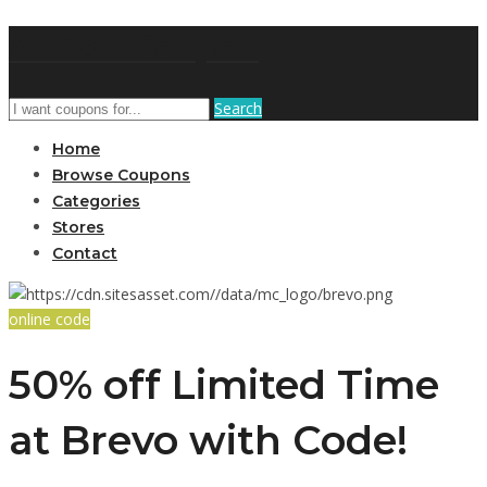
AffPort Coupon
Search
Home
Browse Coupons
Categories
Stores
Contact
online code
50% off Limited Time
at Brevo with Code!