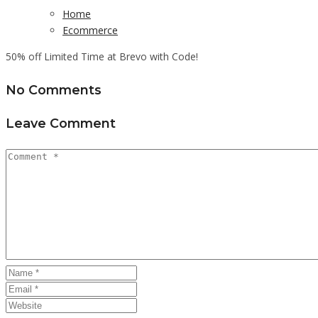
Home
Ecommerce
50% off Limited Time at Brevo with Code!
No Comments
Leave Comment