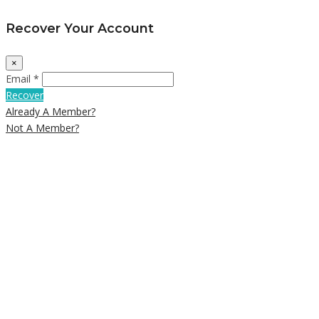
Recover Your Account
×
Email *
Recover
Already A Member?
Not A Member?