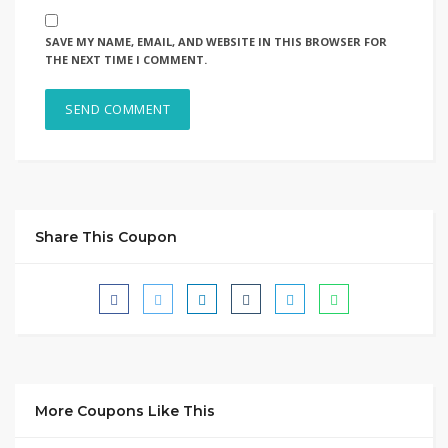
SAVE MY NAME, EMAIL, AND WEBSITE IN THIS BROWSER FOR
THE NEXT TIME I COMMENT.
Share This Coupon
More Coupons Like This