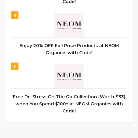
Code!
4
Enjoy 20% OFF Full Price Products at NEOM
Organics with Code!
5
Free De-Stress On The Go Collection (Worth $33)
when You Spend $100+ at NEOM Organics with
Code!