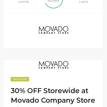
SUCCESS
2 VOTES
1 VOTE
ONLINE CODE
30% OFF Storewide at
Movado Company Store