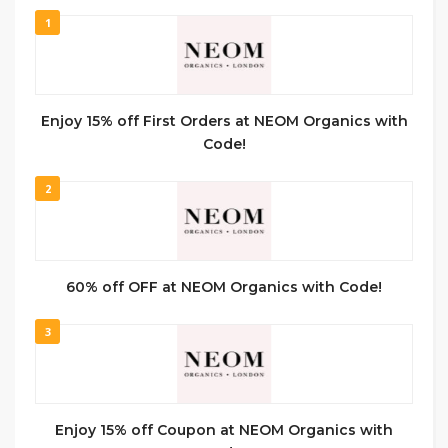
1
Enjoy 15% off First Orders at NEOM Organics with
Code!
2
60% off OFF at NEOM Organics with Code!
3
Enjoy 15% off Coupon at NEOM Organics with