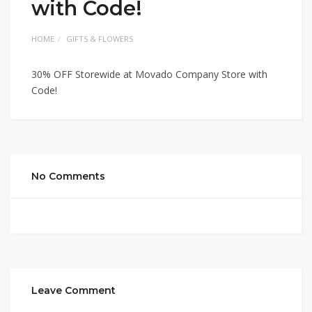
with Code!
HOME
GIFTS & FLOWERS
30% OFF Storewide at Movado Company Store with
Code!
No Comments
Leave Comment