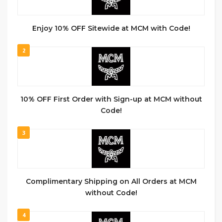
Enjoy 10% OFF Sitewide at MCM with Code!
2
10% OFF First Order with Sign-up at MCM without
Code!
3
Complimentary Shipping on All Orders at MCM
without Code!
4