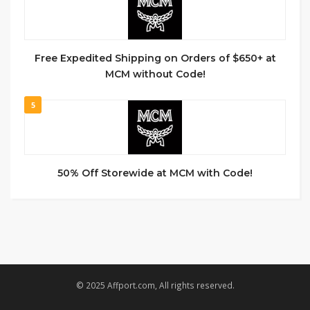
Free Expedited Shipping on Orders of $650+ at
MCM without Code!
5
50% Off Storewide at MCM with Code!
© 2025 Affport.com, All rights reserved.