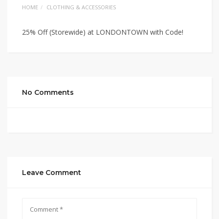
HOME
CLOTHING & ACCESSORIES
25% Off (Storewide) at LONDONTOWN with Code!
No Comments
Leave Comment