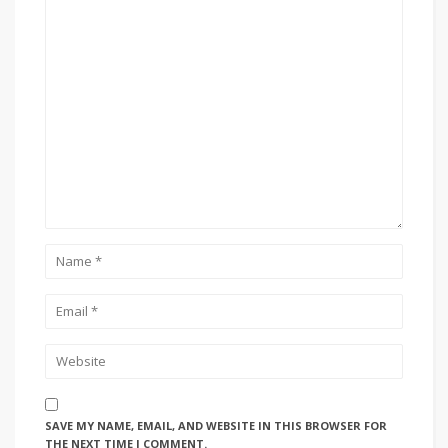
SAVE MY NAME, EMAIL, AND WEBSITE IN THIS BROWSER FOR
THE NEXT TIME I COMMENT.