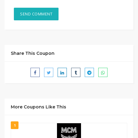
Share This Coupon
More Coupons Like This
1