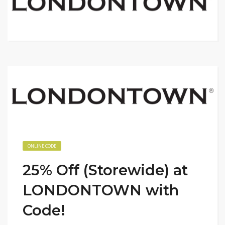
ONLINE CODE
25% Off (Storewide) at
LONDONTOWN with
Code!