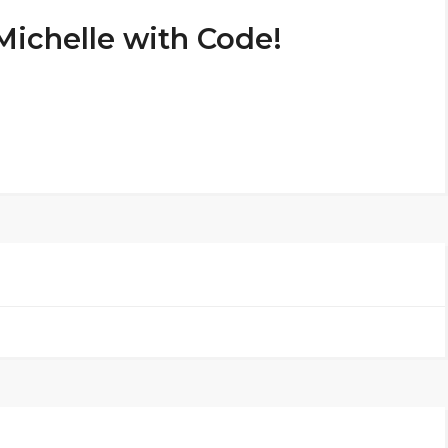
Michelle with Code!