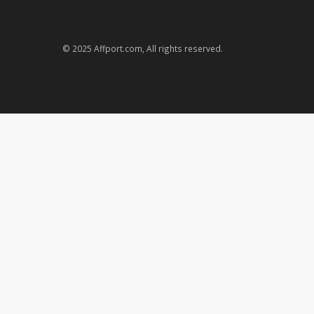
© 2025 Affport.com, All rights reserved.