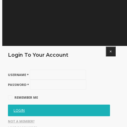
×
Login To Your Account
USERNAME *
PASSWORD *
REMEMBER ME
LOGIN
NOT A MEMBER?