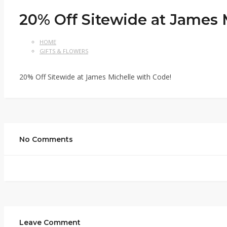
20% Off Sitewide at James 
HOME
GIFTS & FLOWERS
20% Off Sitewide at James Michelle with Code!
No Comments
Leave Comment