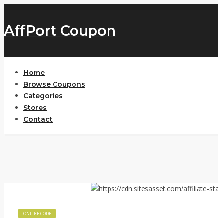
AffPort Coupon
Home
Browse Coupons
Categories
Stores
Contact
ONLINE CODE