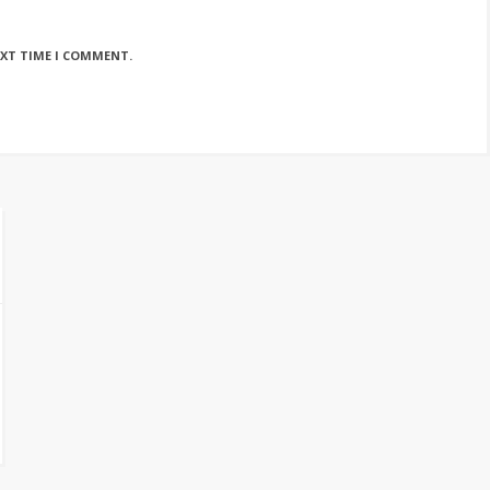
EXT TIME I COMMENT.