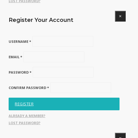
LOST PASSWORD?
×
Register Your Account
USERNAME *
EMAIL *
PASSWORD *
CONFIRM PASSWORD *
REGISTER
ALREADY A MEMBER?
LOST PASSWORD?