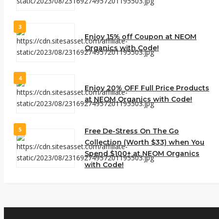
3
Enjoy 15% off Coupon at NEOM
Organics with Code!
4
Enjoy 20% OFF Full Price Products
at NEOM Organics with Code!
5
Free De-Stress On The Go
Collection (Worth $33) when You
Spend $100+ at NEOM Organics
with Code!