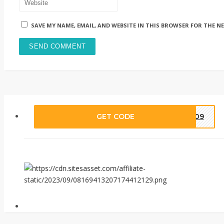
SAVE MY NAME, EMAIL, AND WEBSITE IN THIS BROWSER FOR THE N
GET CODE
IA09