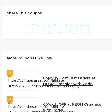
Share This Coupon
More Coupons Like This
1
Enjoy 15% off First Orders at
NEOM Organics with Code!
2
60% off OFF at NEOM Organics
with Code!