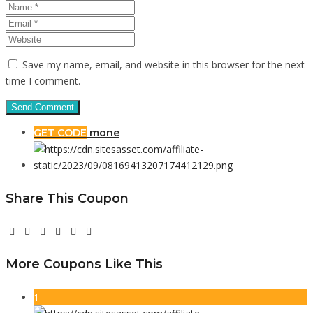
Save my name, email, and website in this browser for the next
time I comment.
GET CODE
mone
Share This Coupon
More Coupons Like This
1