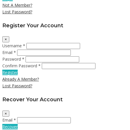
Not A Member?
Lost Password?
Register Your Account
×
Username *
Email *
Password *
Confirm Password *
Register
Already A Member?
Lost Password?
Recover Your Account
×
Email *
Recover