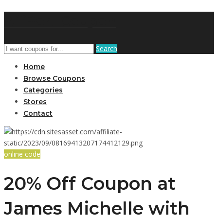
AffPort Coupon
Search
Home
Browse Coupons
Categories
Stores
Contact
online code
20% Off Coupon at
James Michelle with