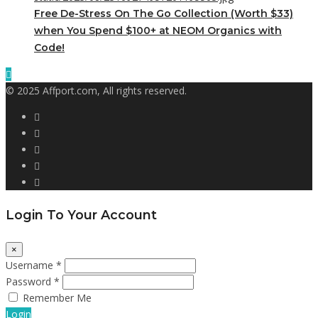
Free De-Stress On The Go Collection (Worth $33)
when You Spend $100+ at NEOM Organics with
Code!
© 2025 Affport.com, All rights reserved.
Login To Your Account
×
Username *
Password *
Remember Me
Login