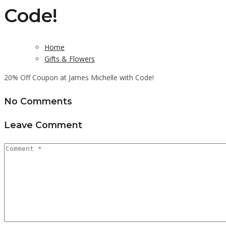
Code!
Home
Gifts & Flowers
20% Off Coupon at James Michelle with Code!
No Comments
Leave Comment