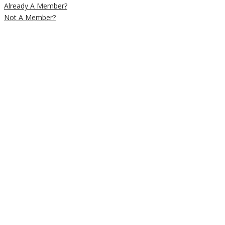
Already A Member?
Not A Member?