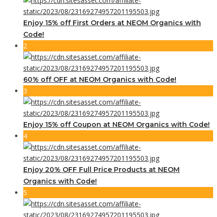
Enjoy 15% off First Orders at NEOM Organics with
Code!
2
60% off OFF at NEOM Organics with Code!
3
Enjoy 15% off Coupon at NEOM Organics with Code!
4
Enjoy 20% OFF Full Price Products at NEOM
Organics with Code!
5