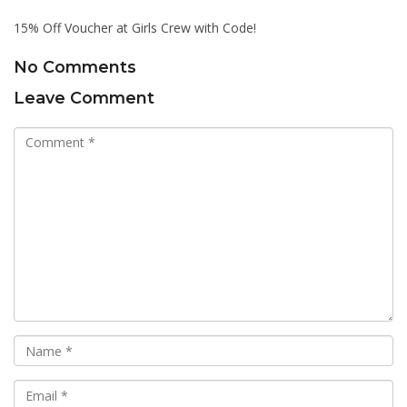
15% Off Voucher at Girls Crew with Code!
No Comments
Leave Comment