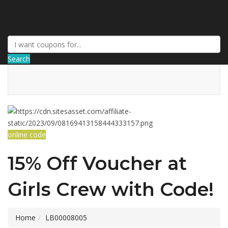
AffPort Coupon
Search
online code
15% Off Voucher at
Girls Crew with Code!
Home
LB00008005