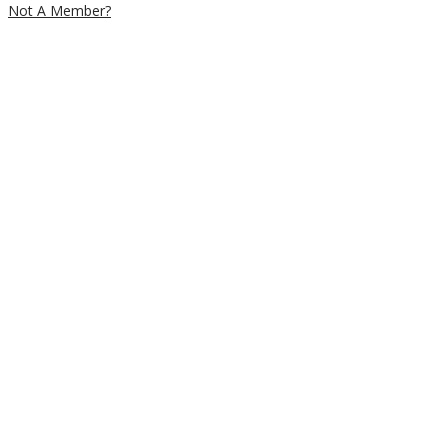
Not A Member?