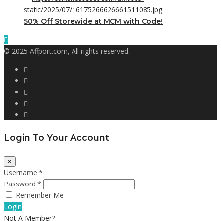
50% Off Storewide at MCM with Code!
© 2025 Affport.com, All rights reserved.
Login To Your Account
×
Username *
Password *
Remember Me
Login
Not A Member?