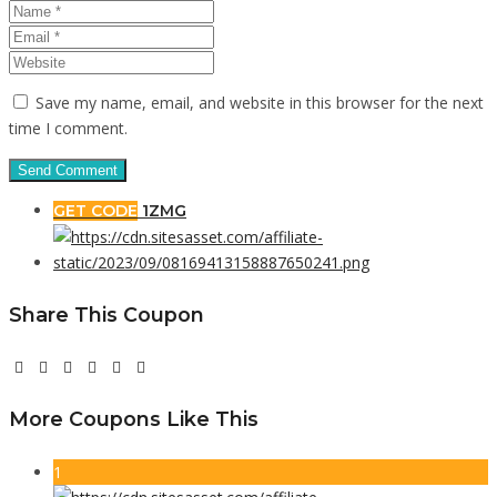
Save my name, email, and website in this browser for the next
time I comment.
GET CODE
1ZMG
Share This Coupon
More Coupons Like This
1