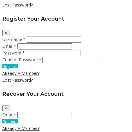
Lost Password?
Register Your Account
×
Username *
Email *
Password *
Confirm Password *
Register
Already A Member?
Lost Password?
Recover Your Account
×
Email *
Recover
Already A Member?