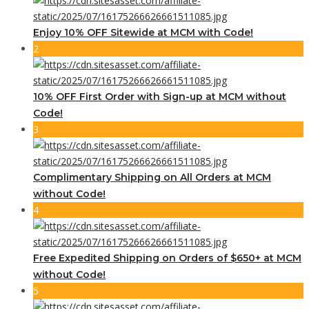
Enjoy 10% OFF Sitewide at MCM with Code!
2
10% OFF First Order with Sign-up at MCM without
Code!
3
Complimentary Shipping on All Orders at MCM
without Code!
4
Free Expedited Shipping on Orders of $650+ at MCM
without Code!
5