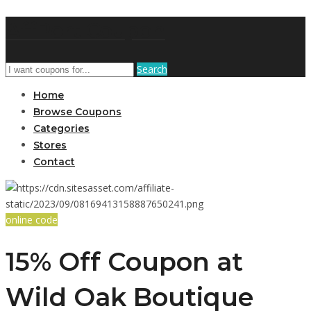
AffPort Coupon
Search
Home
Browse Coupons
Categories
Stores
Contact
online code
15% Off Coupon at
Wild Oak Boutique