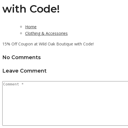
with Code!
Home
Clothing & Accessories
15% Off Coupon at Wild Oak Boutique with Code!
No Comments
Leave Comment