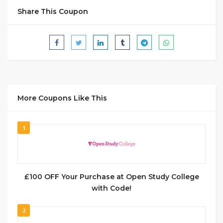
Share This Coupon
More Coupons Like This
1
£100 OFF Your Purchase at Open Study College
with Code!
2