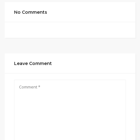
No Comments
Leave Comment