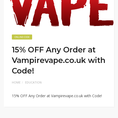
ONLINE CODE
15% OFF Any Order at
Vampirevape.co.uk with
Code!
HOME
EDUCATION
15% OFF Any Order at Vampirevape.co.uk with Code!