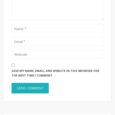
SAVE MY NAME, EMAIL, AND WEBSITE IN THIS BROWSER FOR
THE NEXT TIME I COMMENT.