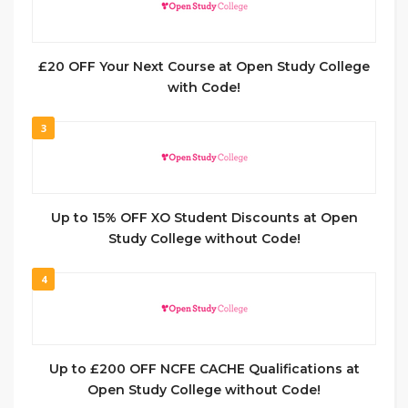
£20 OFF Your Next Course at Open Study College
with Code!
3
Up to 15% OFF XO Student Discounts at Open
Study College without Code!
4
Up to £200 OFF NCFE CACHE Qualifications at
Open Study College without Code!