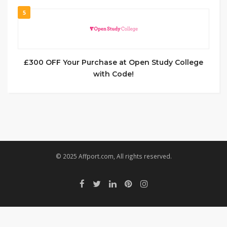
5
£300 OFF Your Purchase at Open Study College
with Code!
© 2025 Affport.com, All rights reserved.