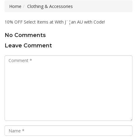
Home
Clothing & Accessories
10% OFF Select Items at With J¨¦an AU with Code!
No Comments
Leave Comment