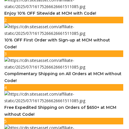
Enjoy 10% OFF Sitewide at MCM with Code!
2
10% OFF First Order with Sign-up at MCM without
Code!
3
Complimentary Shipping on All Orders at MCM without
Code!
4
Free Expedited Shipping on Orders of $650+ at MCM
without Code!
5