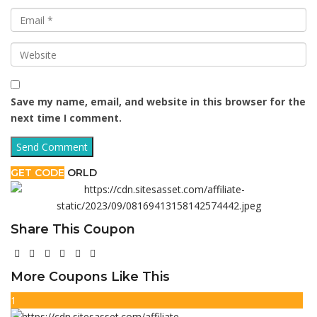
Save my name, email, and website in this browser for the
next time I comment.
GET CODE
ORLD
Share This Coupon
More Coupons Like This
1