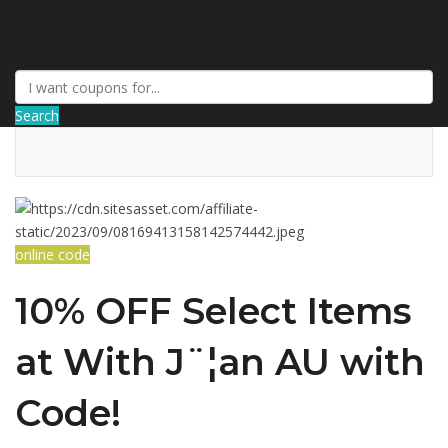
AffPort Coupon
Search
online code
10% OFF Select Items
at With J¨¦an AU with
Code!