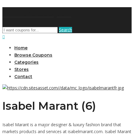
AffPort Coupon
Search
Home
Browse Coupons
Categories
Stores
Contact
Isabel Marant (6)
Isabel Marant is a major designer & luxury fashion brand that
markets products and services at isabelmarant.com. Isabel Marant