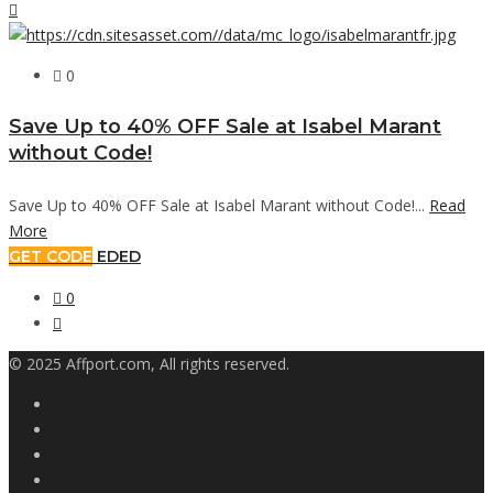
0
Save Up to 40% OFF Sale at Isabel Marant
without Code!
Save Up to 40% OFF Sale at Isabel Marant without Code!...
Read
More
GET CODE
EDED
0
© 2025 Affport.com, All rights reserved.