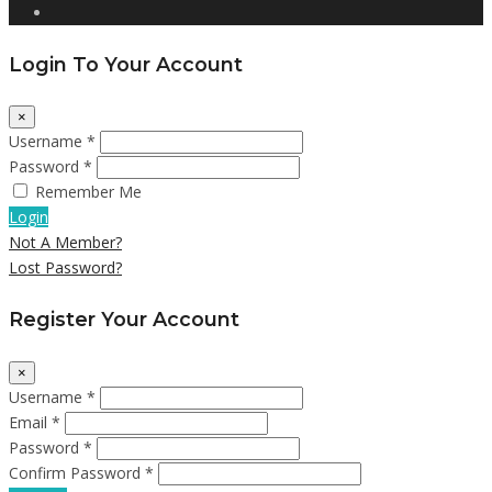
Login To Your Account
×
Username *
Password *
Remember Me
Login
Not A Member?
Lost Password?
Register Your Account
×
Username *
Email *
Password *
Confirm Password *