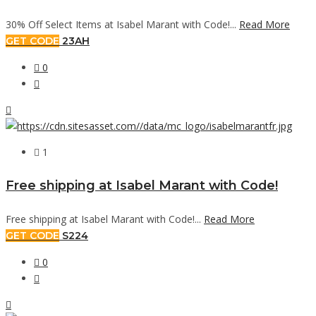
30% Off Select Items at Isabel Marant with Code!...
Read More
GET CODE
23AH
0
1
Free shipping at Isabel Marant with Code!
Free shipping at Isabel Marant with Code!...
Read More
GET CODE
S224
0