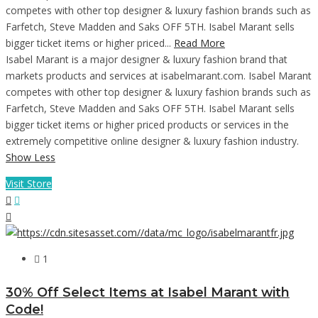
competes with other top designer & luxury fashion brands such as
Farfetch, Steve Madden and Saks OFF 5TH. Isabel Marant sells
bigger ticket items or higher priced...
Read More
Isabel Marant is a major designer & luxury fashion brand that
markets products and services at isabelmarant.com. Isabel Marant
competes with other top designer & luxury fashion brands such as
Farfetch, Steve Madden and Saks OFF 5TH. Isabel Marant sells
bigger ticket items or higher priced products or services in the
extremely competitive online designer & luxury fashion industry.
Show Less
Visit Store
1
30% Off Select Items at Isabel Marant with
Code!