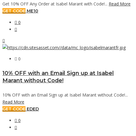
Get 10% OFF Any Order at Isabel Marant with Code!...
Read More
GET CODE
ME10
0
0
10% OFF with an Email Sign up at Isabel
Marant without Code!
10% OFF with an Email Sign up at Isabel Marant without Code!...
Read More
GET CODE
EDED
0