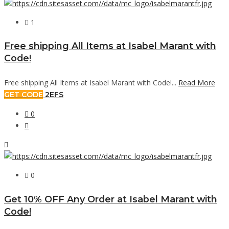
1
Free shipping All Items at Isabel Marant with
Code!
Free shipping All Items at Isabel Marant with Code!...
Read More
GET CODE
2EFS
0
0
Get 10% OFF Any Order at Isabel Marant with
Code!