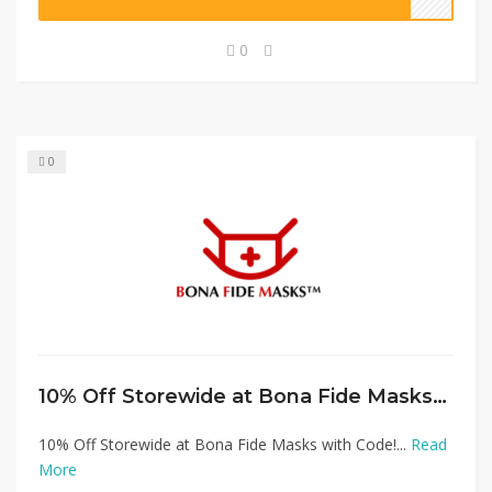
0
0
10% Off Storewide at Bona Fide Masks with Code!
10% Off Storewide at Bona Fide Masks with Code!...
Read
More