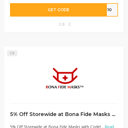
GET CODE
ve10
0
0
5% Off Storewide at Bona Fide Masks with Code!
5% Off Storewide at Bona Fide Masks with Code!...
Read