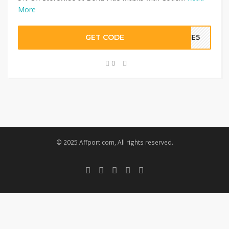
More
GET CODE
AVE5
0
© 2025 Affport.com, All rights reserved.