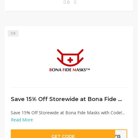
0
0
Save 15% Off Storewide at Bona Fide Masks with Code!
Save 15% Off Storewide at Bona Fide Masks with Code!...
Read More
GET CODE
EY15