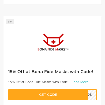
0
15% Off at Bona Fide Masks with Code!
15% Off at Bona Fide Masks with Code!...
Read More
GET CODE
KIDS