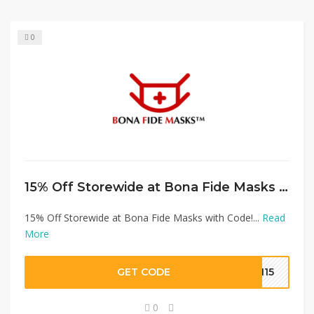
0
15% Off Storewide at Bona Fide Masks with Code!
15% Off Storewide at Bona Fide Masks with Code!...
Read
More
GET CODE
FM15
0