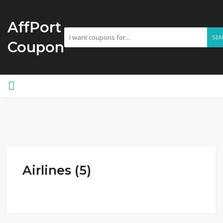
AffPort
SEA
Coupon
Airlines (5)