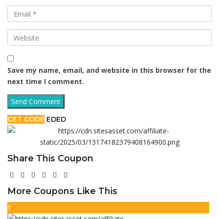
Save my name, email, and website in this browser for the
next time I comment.
GET CODE
EDED
Share This Coupon
More Coupons Like This
1