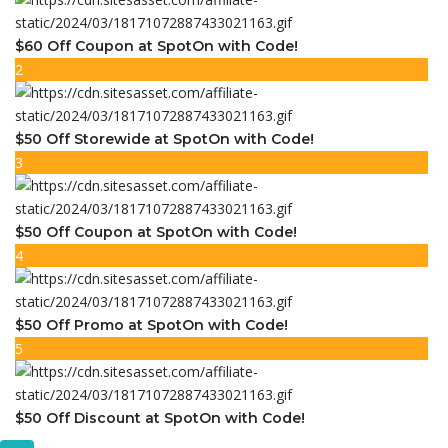
$60 Off Coupon at SpotOn with Code!
2
$50 Off Storewide at SpotOn with Code!
3
$50 Off Coupon at SpotOn with Code!
4
$50 Off Promo at SpotOn with Code!
5
$50 Off Discount at SpotOn with Code!