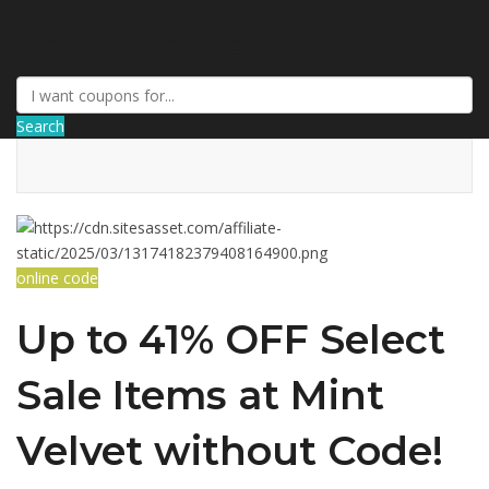
AffPort Coupon
Search
online code
Up to 41% OFF Select
Sale Items at Mint
Velvet without Code!