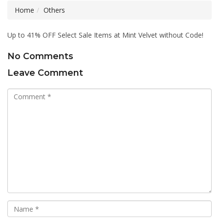
Home
Others
Up to 41% OFF Select Sale Items at Mint Velvet without Code!
No Comments
Leave Comment