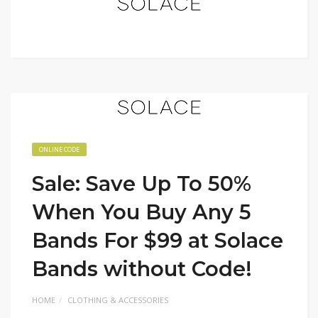
ONLINE CODE
Sale: Save Up To 50%
When You Buy Any 5
Bands For $99 at Solace
Bands without Code!
HOME
CLOTHING & ACCESSORIES