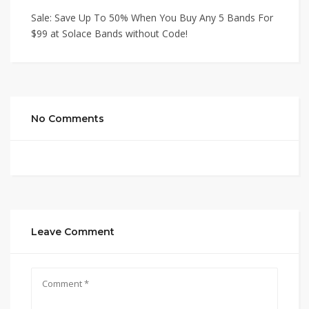
Sale: Save Up To 50% When You Buy Any 5 Bands For
$99 at Solace Bands without Code!
No Comments
Leave Comment