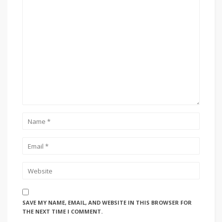
SAVE MY NAME, EMAIL, AND WEBSITE IN THIS BROWSER FOR
THE NEXT TIME I COMMENT.