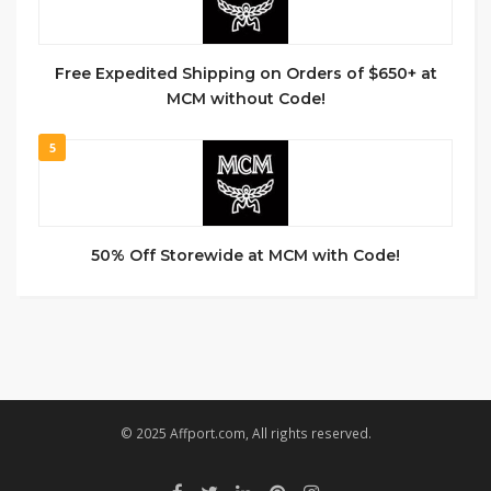
Free Expedited Shipping on Orders of $650+ at
MCM without Code!
5
50% Off Storewide at MCM with Code!
© 2025 Affport.com, All rights reserved.