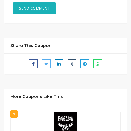
Share This Coupon
More Coupons Like This
1