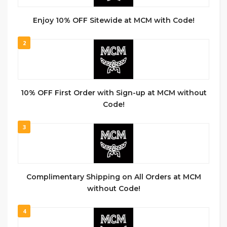
Enjoy 10% OFF Sitewide at MCM with Code!
2
10% OFF First Order with Sign-up at MCM without
Code!
3
Complimentary Shipping on All Orders at MCM
without Code!
4