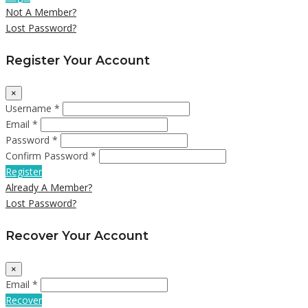
Not A Member?
Lost Password?
Register Your Account
×
Username *
Email *
Password *
Confirm Password *
Register
Already A Member?
Lost Password?
Recover Your Account
×
Email *
Recover