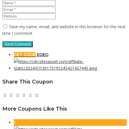
Save my name, email, and website in this browser for the next
time I comment.
GET CODE
EDED
Share This Coupon
More Coupons Like This
1