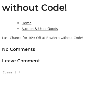
without Code!
Home
Auction & Used Goods
Last Chance for 10% Off at Bowlero without Code!
No Comments
Leave Comment