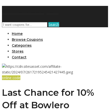
AffPort Coupon
Search
Home
Browse Coupons
Categories
Stores
Contact
online code
Last Chance for 10%
Off at Bowlero