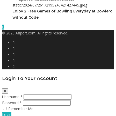
Enjoy 2 Free Games of Bowling Everyday at Bowlero
without Code!
© 2025 Affport.com, All rights reserved.
Login To Your Account
×
Username *
Password *
Remember Me
Login