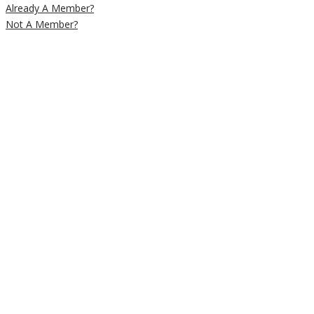
Already A Member?
Not A Member?