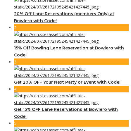
20% Off Lane Reservations (members Only) at
Bowlero with Code!
2
15% Off Bowling Lane Reservation at Bowlero with
Code!
3
Get 20% OFF Your Next Party or Event with Code!
4
Get 15% OFF Lane Reservations at Bowlero with
Code!
5