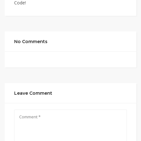
Code!
No Comments
Leave Comment