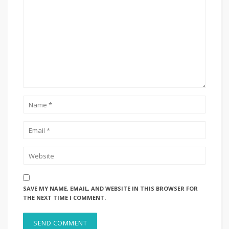
SAVE MY NAME, EMAIL, AND WEBSITE IN THIS BROWSER FOR
THE NEXT TIME I COMMENT.