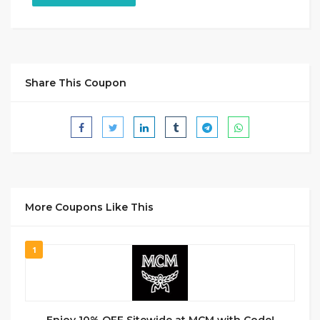
Share This Coupon
More Coupons Like This
1