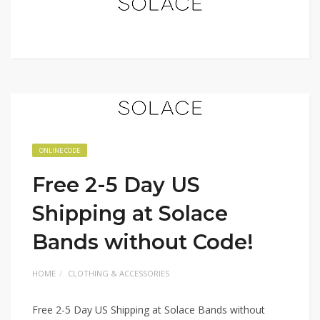
ONLINE CODE
Free 2-5 Day US
Shipping at Solace
Bands without Code!
HOME
CLOTHING & ACCESSORIES
Free 2-5 Day US Shipping at Solace Bands without