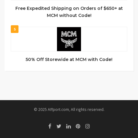
Free Expedited Shipping on Orders of $650+ at
MCM without Code!
5
50% Off Storewide at MCM with Code!
© 2025 Affport.com, All rights reserved.