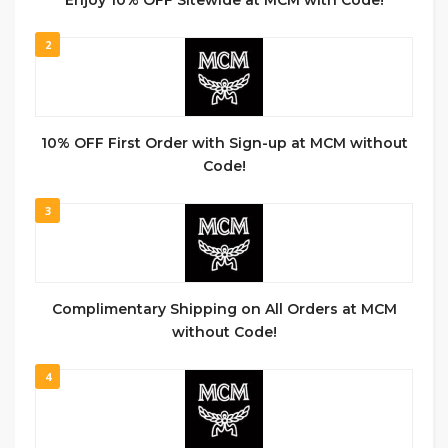
Enjoy 10% OFF Sitewide at MCM with Code!
2
10% OFF First Order with Sign-up at MCM without
Code!
3
Complimentary Shipping on All Orders at MCM
without Code!
4