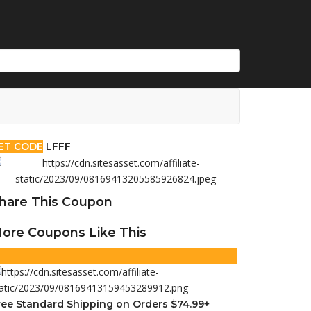
ET CODE
LFFF
hare This Coupon
ore Coupons Like This
ree Standard Shipping on Orders $74.99+