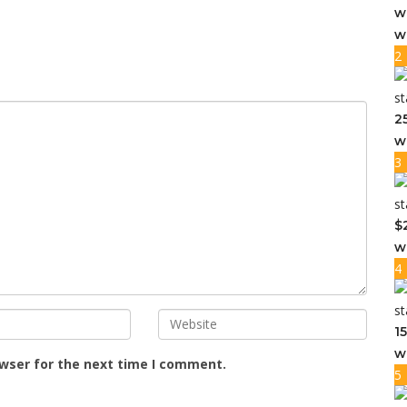
w
w
2
2
w
3
$
w
4
1
w
owser for the next time I comment.
5