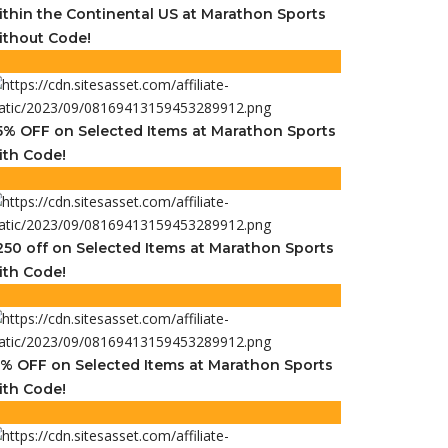
ithin the Continental US at Marathon Sports
ithout Code!
5% OFF on Selected Items at Marathon Sports
ith Code!
250 off on Selected Items at Marathon Sports
ith Code!
5% OFF on Selected Items at Marathon Sports
ith Code!