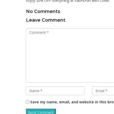
Enjoy 20% OFF Everything at FabFitFun with Code!
No Comments
Leave Comment
Save my name, email, and website in this br