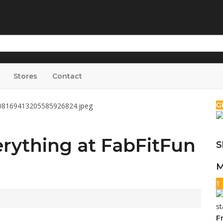
Stores
Contact
G
rything at FabFitFun
S
M
1
F