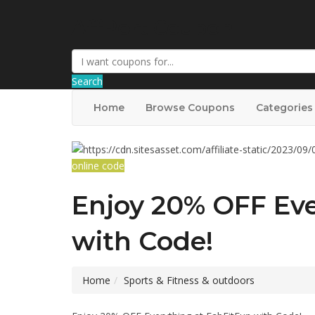
AffPort Coupon
Search
Home
Browse Coupons
Categories
online code
Enjoy 20% OFF Eve
with Code!
Home
Sports & Fitness & outdoors